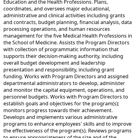
Education and the Health Professions. Plans,
coordinates, and oversees major educational,
administrative and clinical activities including grants
and contracts, budget planning, financial analysis, data
processing operations, and human resources
management for the five Medical Health Professions in
the School of Medicine. Assists the Program Directors
with collection of programmatic information that
supports their decision-making authority, including
overall budget development and leadership
presentation and responsibility, including grant
funding. Works with Program Directors and assigned
departmental administrators to develop, administer
and monitor the capital equipment, operations, and
personnel budgets. Works with Program Directors to
establish goals and objectives for the program(s);
monitors progress towards their achievement.
Develops and implements various administrative
programs to enhance employees' skills and to improve
the effectiveness of the program(s). Reviews programs
to ensure appropriateness of the size and of the