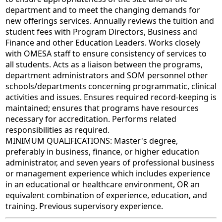
department and to meet the changing demands for
new offerings services. Annually reviews the tuition and
student fees with Program Directors, Business and
Finance and other Education Leaders. Works closely
with OMESA staff to ensure consistency of services to
all students. Acts as a liaison between the programs,
department administrators and SOM personnel other
schools/departments concerning programmatic, clinical
activities and issues. Ensures required record-keeping is
maintained; ensures that programs have resources
necessary for accreditation. Performs related
responsibilities as required.
MINIMUM QUALIFICATIONS: Master's degree,
preferably in business, finance, or higher education
administrator, and seven years of professional business
or management experience which includes experience
in an educational or healthcare environment, OR an
equivalent combination of experience, education, and
training. Previous supervisory experience.