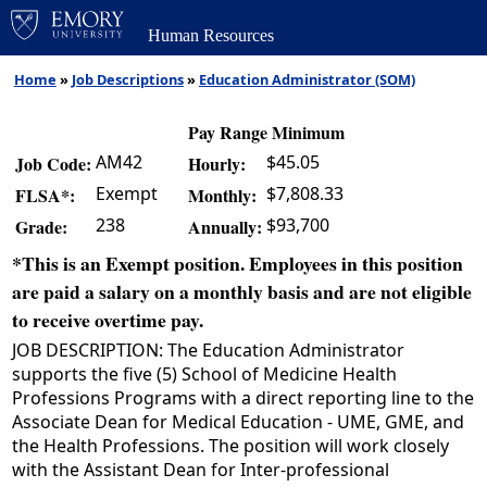
Human Resources
Home
»
Job Descriptions
»
Education Administrator (SOM)
Pay Range Minimum
AM42
$45.05
Job Code:
Hourly:
Exempt
$7,808.33
FLSA*:
Monthly:
238
$93,700
Grade:
Annually:
*This is an Exempt position. Employees in this position
are paid a salary on a monthly basis and are not eligible
to receive overtime pay.
JOB DESCRIPTION: The Education Administrator
supports the five (5) School of Medicine Health
Professions Programs with a direct reporting line to the
Associate Dean for Medical Education - UME, GME, and
the Health Professions. The position will work closely
with the Assistant Dean for Inter-professional