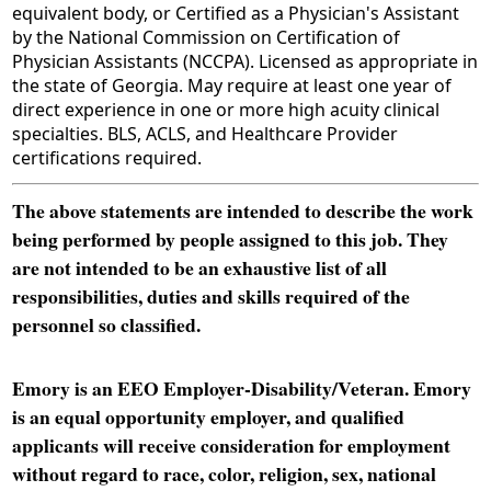
equivalent body, or Certified as a Physician's Assistant
by the National Commission on Certification of
Physician Assistants (NCCPA). Licensed as appropriate in
the state of Georgia. May require at least one year of
direct experience in one or more high acuity clinical
specialties. BLS, ACLS, and Healthcare Provider
certifications required.
The above statements are intended to describe the work
being performed by people assigned to this job. They
are not intended to be an exhaustive list of all
responsibilities, duties and skills required of the
personnel so classified.
Emory is an EEO Employer-Disability/Veteran. Emory
is an equal opportunity employer, and qualified
applicants will receive consideration for employment
without regard to race, color, religion, sex, national