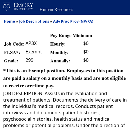
Human Resources
Home
»
Job Descriptions
»
Adv Prac Prov (NP/PA)
Pay Range Minimum
AP3X
$0
Job Code:
Hourly:
Exempt
$0
FLSA*:
Monthly:
299
$0
Grade:
Annually:
*This is an Exempt position. Employees in this position
are paid a salary on a monthly basis and are not eligible
to receive overtime pay.
JOB DESCRIPTION: Assists in the evaluation and
treatment of patients. Documents the delivery of care in
the individual's medical records. Conducts patient
interviews and documents patient histories,
psychosocial histories, health status and medical
problems or potential problems. Under the direction of