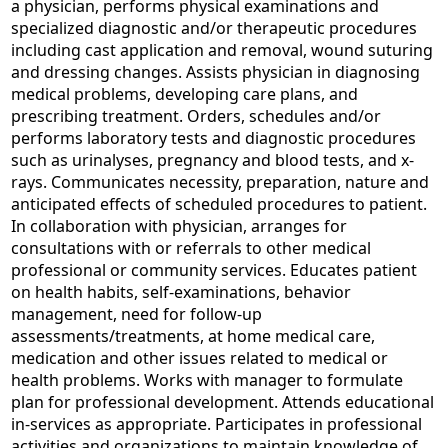
a physician, performs physical examinations and
specialized diagnostic and/or therapeutic procedures
including cast application and removal, wound suturing
and dressing changes. Assists physician in diagnosing
medical problems, developing care plans, and
prescribing treatment. Orders, schedules and/or
performs laboratory tests and diagnostic procedures
such as urinalyses, pregnancy and blood tests, and x-
rays. Communicates necessity, preparation, nature and
anticipated effects of scheduled procedures to patient.
In collaboration with physician, arranges for
consultations with or referrals to other medical
professional or community services. Educates patient
on health habits, self-examinations, behavior
management, need for follow-up
assessments/treatments, at home medical care,
medication and other issues related to medical or
health problems. Works with manager to formulate
plan for professional development. Attends educational
in-services as appropriate. Participates in professional
activities and organizations to maintain knowledge of