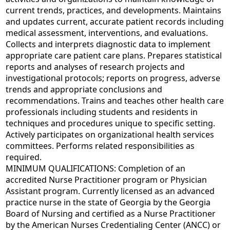
current trends, practices, and developments. Maintains
and updates current, accurate patient records including
medical assessment, interventions, and evaluations.
Collects and interprets diagnostic data to implement
appropriate care patient care plans. Prepares statistical
reports and analyses of research projects and
investigational protocols; reports on progress, adverse
trends and appropriate conclusions and
recommendations. Trains and teaches other health care
professionals including students and residents in
techniques and procedures unique to specific setting.
Actively participates on organizational health services
committees. Performs related responsibilities as
required.
MINIMUM QUALIFICATIONS: Completion of an
accredited Nurse Practitioner program or Physician
Assistant program. Currently licensed as an advanced
practice nurse in the state of Georgia by the Georgia
Board of Nursing and certified as a Nurse Practitioner
by the American Nurses Credentialing Center (ANCC) or