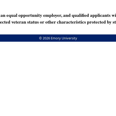
n equal opportunity employer, and qualified applicants wi
rotected veteran status or other characteristics protected by st
© 2026 Emory University