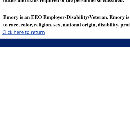
Emory is an EEO Employer-Disability/Veteran. Emory is a
to race, color, religion, sex, national origin, disability, p
Click here to return