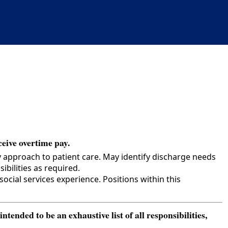
ceive overtime pay.
y approach to patient care. May identify discharge needs
bilities as required.
cial services experience. Positions within this
ended to be an exhaustive list of all responsibilities,