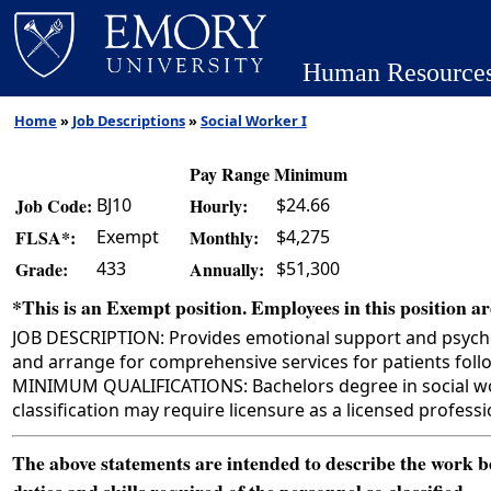
Human Resource
Home
»
Job Descriptions
»
Social Worker I
Pay Range Minimum
BJ10
$24.66
Job Code:
Hourly:
Exempt
$4,275
FLSA*:
Monthly:
433
$51,300
Grade:
Annually:
*This is an Exempt position. Employees in this position are
JOB DESCRIPTION: Provides emotional support and psychosoc
and arrange for comprehensive services for patients follo
MINIMUM QUALIFICATIONS: Bachelors degree in social work, 
classification may require licensure as a licensed professi
The above statements are intended to describe the work bei
duties and skills required of the personnel so classified.