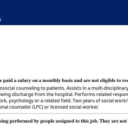
s
 paid a salary on a monthly basis and are not eligible to re
ial counseling to patients. Assists in a multi-disciplinar
wing discharge from the hospital. Performs related responsi
psychology or a related field. Two years of social work/so
onal counselor (LPC) or licensed social worker.
ng performed by people assigned to this job. They are not int