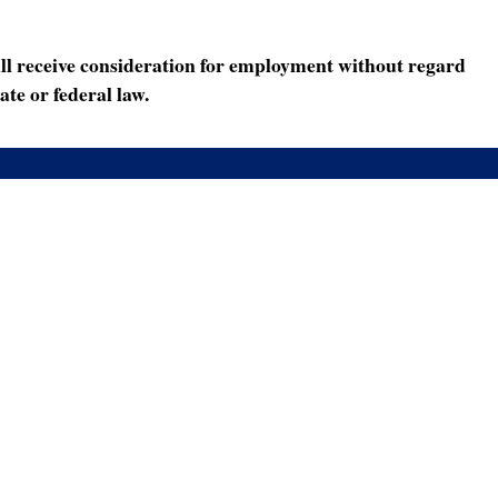
ll receive consideration for employment without regard
ate or federal law.