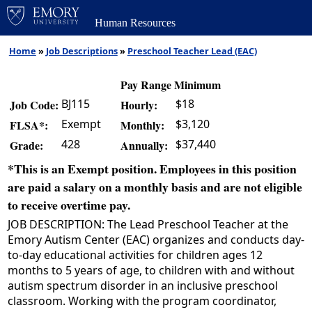
Human Resources
Home
»
Job Descriptions
»
Preschool Teacher Lead (EAC)
Pay Range Minimum
BJ115
$18
Job Code:
Hourly:
Exempt
$3,120
FLSA*:
Monthly:
428
$37,440
Grade:
Annually:
*This is an Exempt position. Employees in this position
are paid a salary on a monthly basis and are not eligible
to receive overtime pay.
JOB DESCRIPTION: The Lead Preschool Teacher at the
Emory Autism Center (EAC) organizes and conducts day-
to-day educational activities for children ages 12
months to 5 years of age, to children with and without
autism spectrum disorder in an inclusive preschool
classroom. Working with the program coordinator,