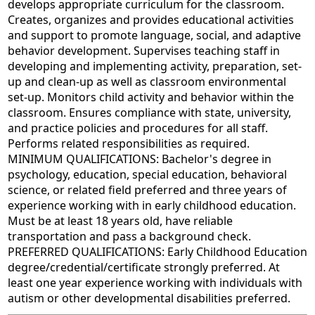
develops appropriate curriculum for the classroom.
Creates, organizes and provides educational activities
and support to promote language, social, and adaptive
behavior development. Supervises teaching staff in
developing and implementing activity, preparation, set-
up and clean-up as well as classroom environmental
set-up. Monitors child activity and behavior within the
classroom. Ensures compliance with state, university,
and practice policies and procedures for all staff.
Performs related responsibilities as required.
MINIMUM QUALIFICATIONS: Bachelor's degree in
psychology, education, special education, behavioral
science, or related field preferred and three years of
experience working with in early childhood education.
Must be at least 18 years old, have reliable
transportation and pass a background check.
PREFERRED QUALIFICATIONS: Early Childhood Education
degree/credential/certificate strongly preferred. At
least one year experience working with individuals with
autism or other developmental disabilities preferred.