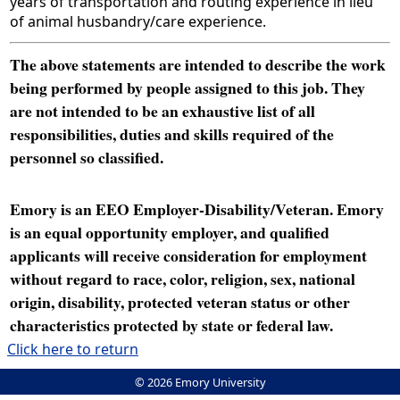
years of transportation and routing experience in lieu
of animal husbandry/care experience.
The above statements are intended to describe the work
being performed by people assigned to this job. They
are not intended to be an exhaustive list of all
responsibilities, duties and skills required of the
personnel so classified.
Emory is an EEO Employer-Disability/Veteran. Emory
is an equal opportunity employer, and qualified
applicants will receive consideration for employment
without regard to race, color, religion, sex, national
origin, disability, protected veteran status or other
characteristics protected by state or federal law.
Click here to return
© 2026 Emory University