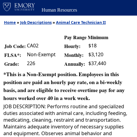
Human Resources
Home
»
Job Descriptions
»
Animal Care Technician II
Pay Range Minimum
CA02
$18
Job Code:
Hourly:
Non-Exempt
$3,120
FLSA*:
Monthly:
226
$37,440
Grade:
Annually:
*This is a Non-Exempt position. Employees in this
position are paid an hourly pay rate, on a bi-weekly
basis, and are eligible to receive overtime pay for any
hours worked over 40 in a work week.
JOB DESCRIPTION: Performs routine and specialized
duties associated with animal care, including feeding,
medicating, cleaning, restraint and transportation.
Maintains adequate inventory of necessary supplies
and equipment. Observes animal behavior and