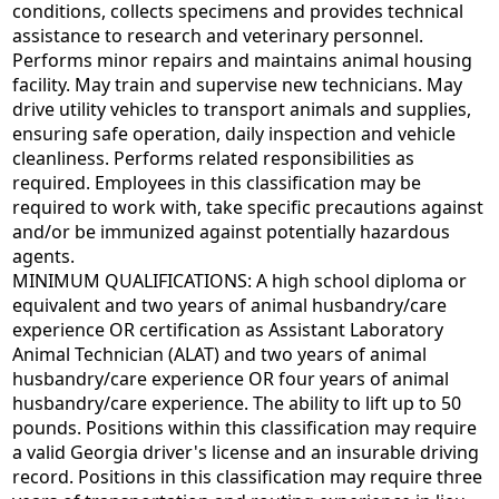
conditions, collects specimens and provides technical
assistance to research and veterinary personnel.
Performs minor repairs and maintains animal housing
facility. May train and supervise new technicians. May
drive utility vehicles to transport animals and supplies,
ensuring safe operation, daily inspection and vehicle
cleanliness. Performs related responsibilities as
required. Employees in this classification may be
required to work with, take specific precautions against
and/or be immunized against potentially hazardous
agents.
MINIMUM QUALIFICATIONS: A high school diploma or
equivalent and two years of animal husbandry/care
experience OR certification as Assistant Laboratory
Animal Technician (ALAT) and two years of animal
husbandry/care experience OR four years of animal
husbandry/care experience. The ability to lift up to 50
pounds. Positions within this classification may require
a valid Georgia driver's license and an insurable driving
record. Positions in this classification may require three