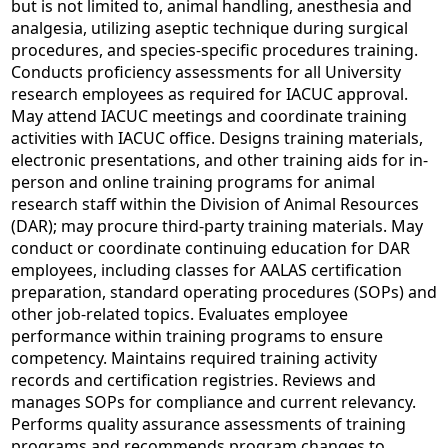
but is not limited to, animal handling, anesthesia and
analgesia, utilizing aseptic technique during surgical
procedures, and species-specific procedures training.
Conducts proficiency assessments for all University
research employees as required for IACUC approval.
May attend IACUC meetings and coordinate training
activities with IACUC office. Designs training materials,
electronic presentations, and other training aids for in-
person and online training programs for animal
research staff within the Division of Animal Resources
(DAR); may procure third-party training materials. May
conduct or coordinate continuing education for DAR
employees, including classes for AALAS certification
preparation, standard operating procedures (SOPs) and
other job-related topics. Evaluates employee
performance within training programs to ensure
competency. Maintains required training activity
records and certification registries. Reviews and
manages SOPs for compliance and current relevancy.
Performs quality assurance assessments of training
programs and recommends program changes to