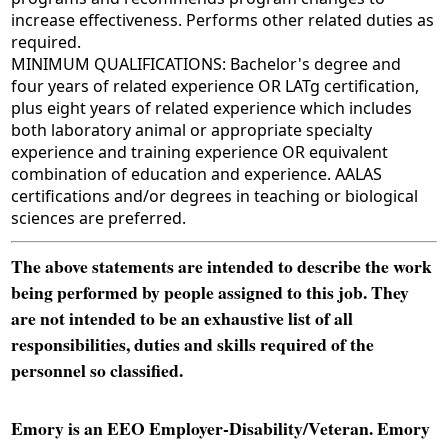
increase effectiveness. Performs other related duties as
required.
MINIMUM QUALIFICATIONS: Bachelor's degree and
four years of related experience OR LATg certification,
plus eight years of related experience which includes
both laboratory animal or appropriate specialty
experience and training experience OR equivalent
combination of education and experience. AALAS
certifications and/or degrees in teaching or biological
sciences are preferred.
The above statements are intended to describe the work
being performed by people assigned to this job. They
are not intended to be an exhaustive list of all
responsibilities, duties and skills required of the
personnel so classified.
Emory is an EEO Employer-Disability/Veteran. Emory