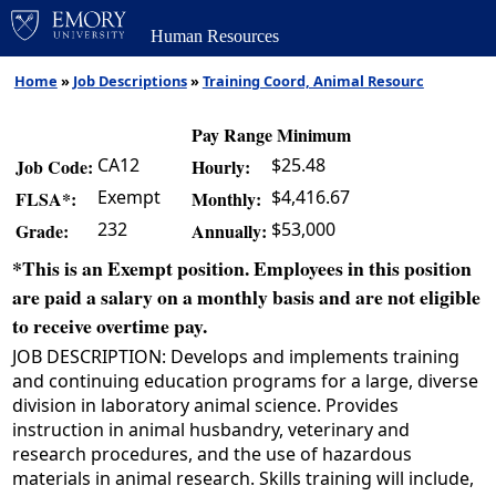
Human Resources
Home
»
Job Descriptions
»
Training Coord, Animal Resourc
Pay Range Minimum
CA12
$25.48
Job Code:
Hourly:
Exempt
$4,416.67
FLSA*:
Monthly:
232
$53,000
Grade:
Annually:
*This is an Exempt position. Employees in this position
are paid a salary on a monthly basis and are not eligible
to receive overtime pay.
JOB DESCRIPTION: Develops and implements training
and continuing education programs for a large, diverse
division in laboratory animal science. Provides
instruction in animal husbandry, veterinary and
research procedures, and the use of hazardous
materials in animal research. Skills training will include,