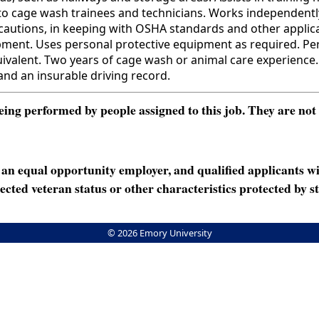
to cage wash trainees and technicians. Works independently.
recautions, in keeping with OSHA standards and other applic
ent. Uses personal protective equipment as required. Perf
nt. Two years of cage wash or animal care experience. The 
 and an insurable driving record.
ng performed by people assigned to this job. They are not int
n equal opportunity employer, and qualified applicants wi
rotected veteran status or other characteristics protected by st
© 2026 Emory University