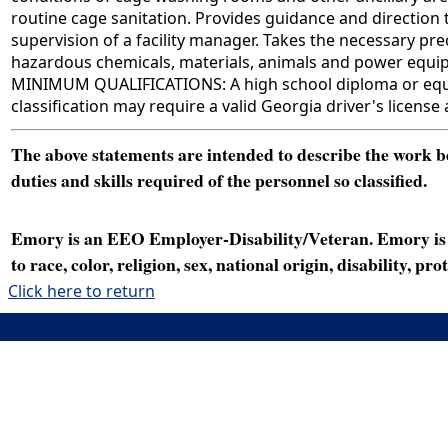
routine cage sanitation. Provides guidance and direction 
supervision of a facility manager. Takes the necessary p
hazardous chemicals, materials, animals and power equipm
MINIMUM QUALIFICATIONS: A high school diploma or equivale
classification may require a valid Georgia driver's license
The above statements are intended to describe the work bei
duties and skills required of the personnel so classified.
Emory is an EEO Employer-Disability/Veteran. Emory is a
to race, color, religion, sex, national origin, disability, p
Click here to return