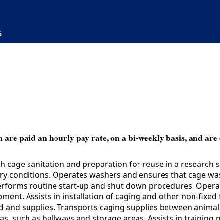
s
 are paid an hourly pay rate, on a bi-weekly basis, and are 
 cage sanitation and preparation for reuse in a research 
ary conditions. Operates washers and ensures that cage wa
rforms routine start-up and shut down procedures. Operate
ent. Assists in installation of caging and other non-fixed 
ood and supplies. Transports caging supplies between anim
s, such as hallways and storage areas. Assists in training