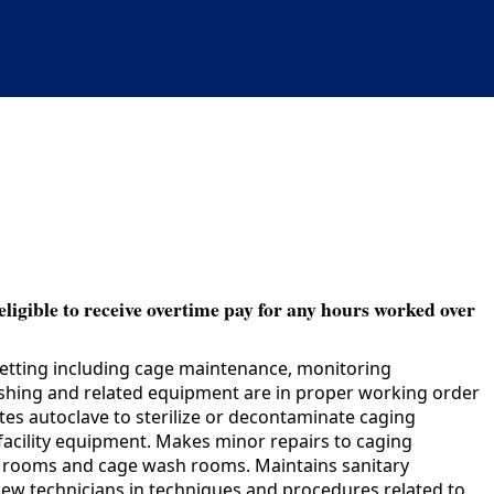
eligible to receive overtime pay for any hours worked over
setting including cage maintenance, monitoring
shing and related equipment are in proper working order
s autoclave to sterilize or decontaminate caging
facility equipment. Makes minor repairs to caging
al rooms and cage wash rooms. Maintains sanitary
 new technicians in techniques and procedures related to