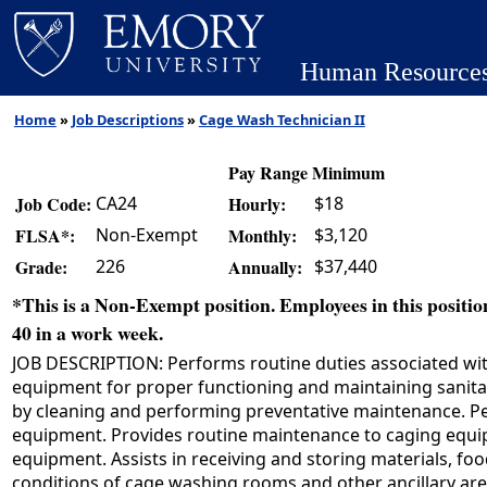
Human Resource
Home
»
Job Descriptions
»
Cage Wash Technician II
Pay Range Minimum
CA24
$18
Job Code:
Hourly:
Non-Exempt
$3,120
FLSA*:
Monthly:
226
$37,440
Grade:
Annually:
*This is a Non-Exempt position. Employees in this position
40 in a work week.
JOB DESCRIPTION: Performs routine duties associated with
equipment for proper functioning and maintaining sanit
by cleaning and performing preventative maintenance. Pe
equipment. Provides routine maintenance to caging equipm
equipment. Assists in receiving and storing materials, f
conditions of cage washing rooms and other ancillary area