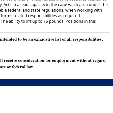
 Acts in a lead capacity in the cage wash area under the
able federal and state regulations, when working with
orms related responsibilities as required.
ability to lift up to 75 pounds. Positions in this
ended to be an exhaustive list of all responsibilities,
ll receive consideration for employment without regard
ate or federal law.