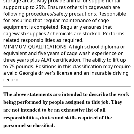
storage areas. May provide animal or supplemental
support up to 25%. Ensures others in cagewash are
following procedures/safety precautions. Responsible
for ensuring that regular maintenance of cage
equipment is completed. Regularly ensures that
cagewash supplies / chemicals are stocked. Performs
related responsibilities as required.
MINIMUM QUALIFICATIONS: A high school diploma or
equivalent and five years of cage wash experience or
three years plus ALAT certification. The ability to lift up
to 75 pounds. Positions in this classification may require
a valid Georgia driver's license and an insurable driving
record.
The above statements are intended to describe the work
being performed by people assigned to this job. They
are not intended to be an exhaustive list of all
responsibilities, duties and skills required of the
personnel so classified.