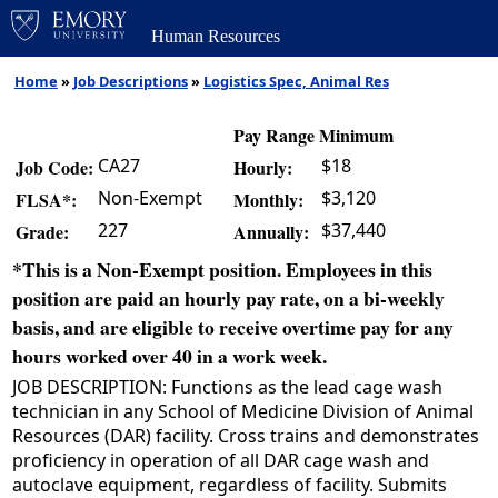
Human Resources
Home
»
Job Descriptions
»
Logistics Spec, Animal Res
Pay Range Minimum
CA27
$18
Job Code:
Hourly:
Non-Exempt
$3,120
FLSA*:
Monthly:
227
$37,440
Grade:
Annually:
*This is a Non-Exempt position. Employees in this
position are paid an hourly pay rate, on a bi-weekly
basis, and are eligible to receive overtime pay for any
hours worked over 40 in a work week.
JOB DESCRIPTION: Functions as the lead cage wash
technician in any School of Medicine Division of Animal
Resources (DAR) facility. Cross trains and demonstrates
proficiency in operation of all DAR cage wash and
autoclave equipment, regardless of facility. Submits