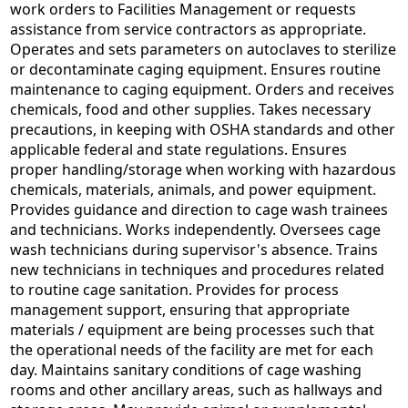
work orders to Facilities Management or requests
assistance from service contractors as appropriate.
Operates and sets parameters on autoclaves to sterilize
or decontaminate caging equipment. Ensures routine
maintenance to caging equipment. Orders and receives
chemicals, food and other supplies. Takes necessary
precautions, in keeping with OSHA standards and other
applicable federal and state regulations. Ensures
proper handling/storage when working with hazardous
chemicals, materials, animals, and power equipment.
Provides guidance and direction to cage wash trainees
and technicians. Works independently. Oversees cage
wash technicians during supervisor's absence. Trains
new technicians in techniques and procedures related
to routine cage sanitation. Provides for process
management support, ensuring that appropriate
materials / equipment are being processes such that
the operational needs of the facility are met for each
day. Maintains sanitary conditions of cage washing
rooms and other ancillary areas, such as hallways and