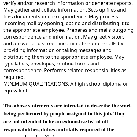
verify and/or research information or generate reports.
May gather and collate information. Sets up files and
files documents or correspondence. May process
incoming mail by opening, dating and distributing it to
the appropriate employee. Prepares and mails outgoing
correspondence and information. May greet visitors
and answer and screen incoming telephone calls by
providing information or taking messages and
distributing them to the appropriate employee. May
type labels, envelopes, routine forms and
correspondence. Performs related responsibilities as
required.
MINIMUM QUALIFICATIONS: A high school diploma or
equivalent.
The above statements are intended to describe the work
being performed by people assigned to this job. They
are not intended to be an exhaustive list of all
responsibilities, duties and skills required of the