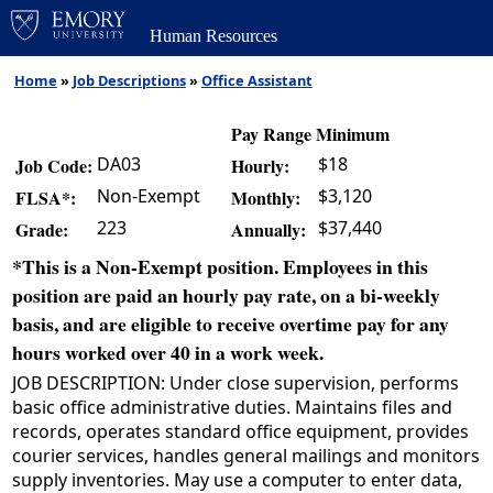
Human Resources
Home
»
Job Descriptions
»
Office Assistant
Pay Range Minimum
DA03
$18
Job Code:
Hourly:
Non-Exempt
$3,120
FLSA*:
Monthly:
223
$37,440
Grade:
Annually:
*This is a Non-Exempt position. Employees in this
position are paid an hourly pay rate, on a bi-weekly
basis, and are eligible to receive overtime pay for any
hours worked over 40 in a work week.
JOB DESCRIPTION: Under close supervision, performs
basic office administrative duties. Maintains files and
records, operates standard office equipment, provides
courier services, handles general mailings and monitors
supply inventories. May use a computer to enter data,