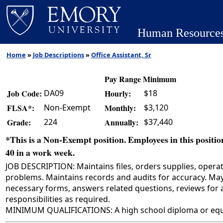
Human Resource
Home
»
Job Descriptions
»
Office Assistant, Sr
Pay Range Minimum
DA09
$18
Job Code:
Hourly:
Non-Exempt
$3,120
FLSA*:
Monthly:
224
$37,440
Grade:
Annually:
*This is a Non-Exempt position. Employees in this position
40 in a work week.
JOB DESCRIPTION: Maintains files, orders supplies, opera
problems. Maintains records and audits for accuracy. May
necessary forms, answers related questions, reviews for
responsibilities as required.
MINIMUM QUALIFICATIONS: A high school diploma or equiv