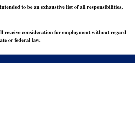
ended to be an exhaustive list of all responsibilities,
ll receive consideration for employment without regard
ate or federal law.