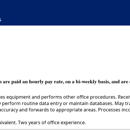
s
 are paid an hourly pay rate, on a bi-weekly basis, and are 
tes equipment and performs other office procedures. Receive
 perform routine data entry or maintain databases. May trai
 accuracy and forwards to appropriate areas. Processes in
alent. Two years of office experience.