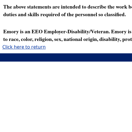
The above statements are intended to describe the work bei
duties and skills required of the personnel so classified.
Emory is an EEO Employer-Disability/Veteran. Emory is a
to race, color, religion, sex, national origin, disability, p
Click here to return