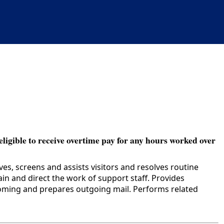
eligible to receive overtime pay for any hours worked over
s, screens and assists visitors and resolves routine
n and direct the work of support staff. Provides
coming and prepares outgoing mail. Performs related