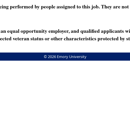
ng performed by people assigned to this job. They are not int
n equal opportunity employer, and qualified applicants wi
rotected veteran status or other characteristics protected by st
© 2026 Emory University