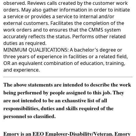
observed. Reviews calls created by the customer work
orders. May also gather information in order to initiate
a service or provides a service to internal and/or
external customers. Facilitates the completion of the
work orders and to ensures that the CMMS system
accurately reflects the status. Performs other related
duties as required.
MINIMUM QUALIFICATIONS: A bachelor's degree or
three years of experience in facilities or a related field,
OR an equivalent combination of education, training,
and experience.
The above statements are intended to describe the work
being performed by people assigned to this job. They
are not intended to be an exhaustive list of all
responsibilities, duties and skills required of the
personnel so classified.
Emory is an EEO Employer-Disability/Veteran. Emory