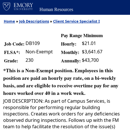
Human Resources
Home
»
Job Descriptions
»
Client Service Specialist I
Pay Range Minimum
DB109
$21.01
Job Code:
Hourly:
Non-Exempt
$3,641.67
FLSA*:
Monthly:
230
$43,700
Grade:
Annually:
*This is a Non-Exempt position. Employees in this
position are paid an hourly pay rate, on a bi-weekly
basis, and are eligible to receive overtime pay for any
hours worked over 40 in a work week.
JOB DESCRIPTION: As part of Campus Services, is
responsible for performing regular building
inspections. Creates work orders for any deficiencies
observed during inspections. Follows up with the FM
team to help facilitate the resolution of the issue(s)