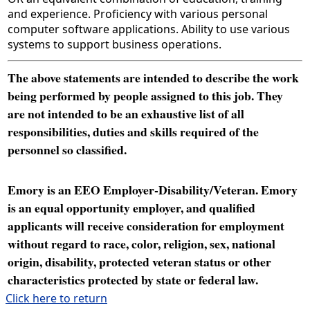
and experience. Proficiency with various personal
computer software applications. Ability to use various
systems to support business operations.
The above statements are intended to describe the work
being performed by people assigned to this job. They
are not intended to be an exhaustive list of all
responsibilities, duties and skills required of the
personnel so classified.
Emory is an EEO Employer-Disability/Veteran. Emory
is an equal opportunity employer, and qualified
applicants will receive consideration for employment
without regard to race, color, religion, sex, national
origin, disability, protected veteran status or other
characteristics protected by state or federal law.
Click here to return