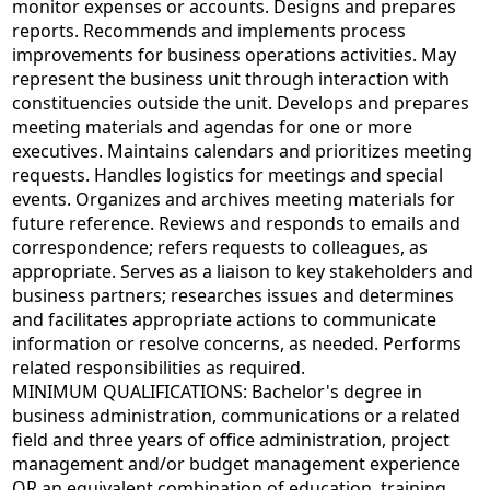
monitor expenses or accounts. Designs and prepares
reports. Recommends and implements process
improvements for business operations activities. May
represent the business unit through interaction with
constituencies outside the unit. Develops and prepares
meeting materials and agendas for one or more
executives. Maintains calendars and prioritizes meeting
requests. Handles logistics for meetings and special
events. Organizes and archives meeting materials for
future reference. Reviews and responds to emails and
correspondence; refers requests to colleagues, as
appropriate. Serves as a liaison to key stakeholders and
business partners; researches issues and determines
and facilitates appropriate actions to communicate
information or resolve concerns, as needed. Performs
related responsibilities as required.
MINIMUM QUALIFICATIONS: Bachelor's degree in
business administration, communications or a related
field and three years of office administration, project
management and/or budget management experience
OR an equivalent combination of education, training