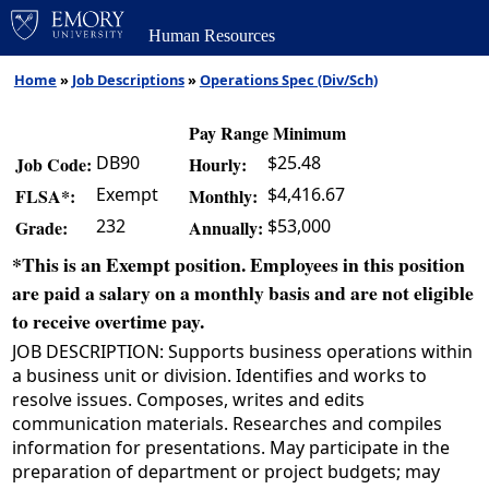
Human Resources
Home
»
Job Descriptions
»
Operations Spec (Div/Sch)
Pay Range Minimum
DB90
$25.48
Job Code:
Hourly:
Exempt
$4,416.67
FLSA*:
Monthly:
232
$53,000
Grade:
Annually:
*This is an Exempt position. Employees in this position
are paid a salary on a monthly basis and are not eligible
to receive overtime pay.
JOB DESCRIPTION: Supports business operations within
a business unit or division. Identifies and works to
resolve issues. Composes, writes and edits
communication materials. Researches and compiles
information for presentations. May participate in the
preparation of department or project budgets; may