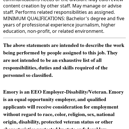
content creation by other staff. May manage or advise
staff. Performs related responsibilities as assigned.
MINIMUM QUALIFICATIONS: Bachelor's degree and five
years of professional experience journalism, higher
education, non-profit, or related environment.
The above statements are intended to describe the work
being performed by people assigned to this job. They
are not intended to be an exhaustive list of all
responsibilities, duties and skills required of the
personnel so classified.
Emory is an EEO Employer-Disability/Veteran. Emory
is an equal opportunity employer, and qualified
applicants will receive consideration for employment
without regard to race, color, religion, sex, national
origin, disability, protected veteran status or other