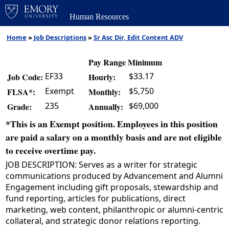
Human Resources
Home
»
Job Descriptions
»
Sr Asc Dir, Edit Content ADV
Pay Range Minimum
EF33
$33.17
Job Code:
Hourly:
Exempt
$5,750
FLSA*:
Monthly:
235
$69,000
Grade:
Annually:
*This is an Exempt position. Employees in this position
are paid a salary on a monthly basis and are not eligible
to receive overtime pay.
JOB DESCRIPTION: Serves as a writer for strategic
communications produced by Advancement and Alumni
Engagement including gift proposals, stewardship and
fund reporting, articles for publications, direct
marketing, web content, philanthropic or alumni-centric
collateral, and strategic donor relations reporting.