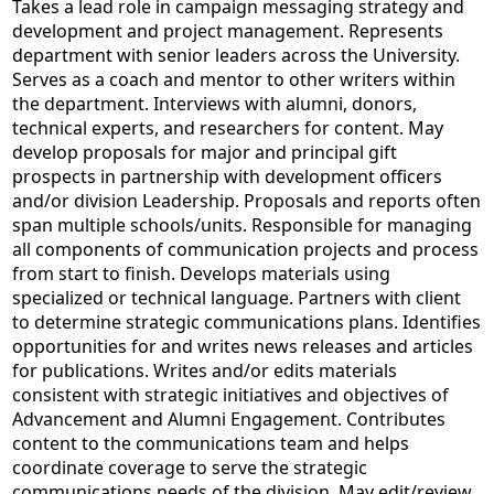
Takes a lead role in campaign messaging strategy and
development and project management. Represents
department with senior leaders across the University.
Serves as a coach and mentor to other writers within
the department. Interviews with alumni, donors,
technical experts, and researchers for content. May
develop proposals for major and principal gift
prospects in partnership with development officers
and/or division Leadership. Proposals and reports often
span multiple schools/units. Responsible for managing
all components of communication projects and process
from start to finish. Develops materials using
specialized or technical language. Partners with client
to determine strategic communications plans. Identifies
opportunities for and writes news releases and articles
for publications. Writes and/or edits materials
consistent with strategic initiatives and objectives of
Advancement and Alumni Engagement. Contributes
content to the communications team and helps
coordinate coverage to serve the strategic
communications needs of the division. May edit/review