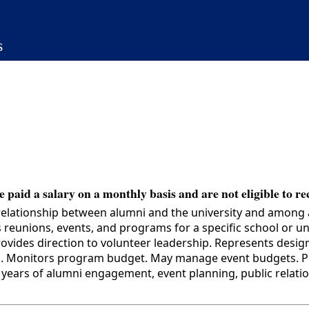
s
 paid a salary on a monthly basis and are not eligible to re
relationship between alumni and the university and among
ss reunions, events, and programs for a specific school or
provides direction to volunteer leadership. Represents desi
ns. Monitors program budget. May manage event budgets. Per
ars of alumni engagement, event planning, public relation