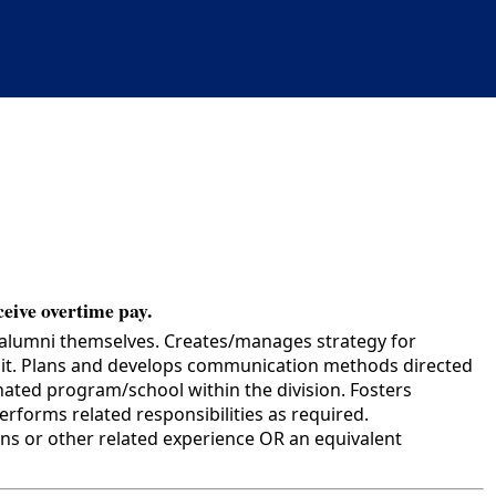
ceive overtime pay.
 alumni themselves. Creates/manages strategy for
 unit. Plans and develops communication methods directed
gnated program/school within the division. Fosters
forms related responsibilities as required.
s or other related experience OR an equivalent