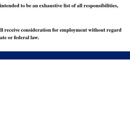
ended to be an exhaustive list of all responsibilities,
ll receive consideration for employment without regard
ate or federal law.