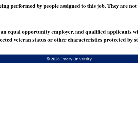
ng performed by people assigned to this job. They are not int
n equal opportunity employer, and qualified applicants wi
rotected veteran status or other characteristics protected by st
© 2026 Emory University