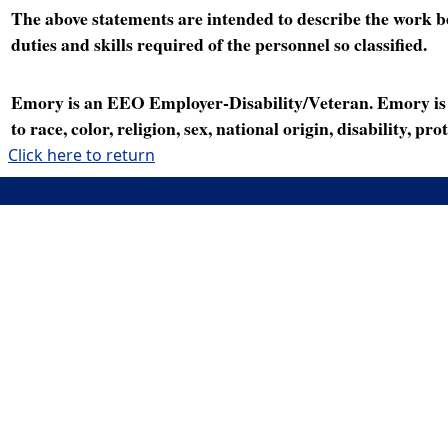
The above statements are intended to describe the work bei
duties and skills required of the personnel so classified.
Emory is an EEO Employer-Disability/Veteran. Emory is a
to race, color, religion, sex, national origin, disability, p
Click here to return