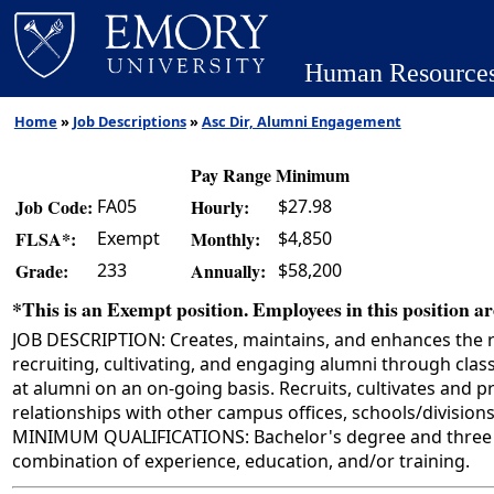
Human Resource
Home
»
Job Descriptions
»
Asc Dir, Alumni Engagement
Pay Range Minimum
FA05
$27.98
Job Code:
Hourly:
Exempt
$4,850
FLSA*:
Monthly:
233
$58,200
Grade:
Annually:
*This is an Exempt position. Employees in this position are
JOB DESCRIPTION: Creates, maintains, and enhances the 
recruiting, cultivating, and engaging alumni through cla
at alumni on an on-going basis. Recruits, cultivates and 
relationships with other campus offices, schools/divisio
MINIMUM QUALIFICATIONS: Bachelor's degree and three ye
combination of experience, education, and/or training.