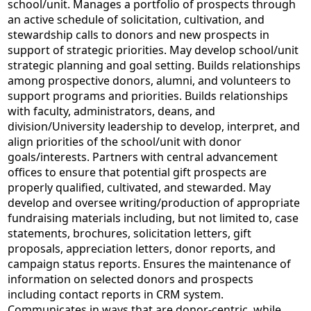
school/unit. Manages a portfolio of prospects through
an active schedule of solicitation, cultivation, and
stewardship calls to donors and new prospects in
support of strategic priorities. May develop school/unit
strategic planning and goal setting. Builds relationships
among prospective donors, alumni, and volunteers to
support programs and priorities. Builds relationships
with faculty, administrators, deans, and
division/University leadership to develop, interpret, and
align priorities of the school/unit with donor
goals/interests. Partners with central advancement
offices to ensure that potential gift prospects are
properly qualified, cultivated, and stewarded. May
develop and oversee writing/production of appropriate
fundraising materials including, but not limited to, case
statements, brochures, solicitation letters, gift
proposals, appreciation letters, donor reports, and
campaign status reports. Ensures the maintenance of
information on selected donors and prospects
including contact reports in CRM system.
Communicates in ways that are donor-centric, while