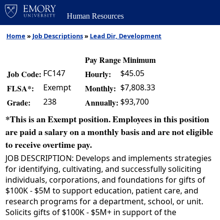
Human Resources
Home
»
Job Descriptions
»
Lead Dir, Development
Pay Range Minimum
FC147
$45.05
Job Code:
Hourly:
Exempt
$7,808.33
FLSA*:
Monthly:
238
$93,700
Grade:
Annually:
*This is an Exempt position. Employees in this position
are paid a salary on a monthly basis and are not eligible
to receive overtime pay.
JOB DESCRIPTION: Develops and implements strategies
for identifying, cultivating, and successfully soliciting
individuals, corporations, and foundations for gifts of
$100K - $5M to support education, patient care, and
research programs for a department, school, or unit.
Solicits gifts of $100K - $5M+ in support of the