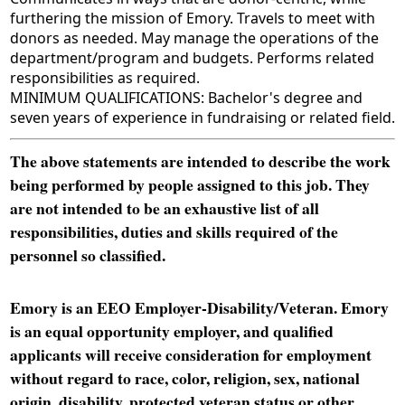
furthering the mission of Emory. Travels to meet with
donors as needed. May manage the operations of the
department/program and budgets. Performs related
responsibilities as required.
MINIMUM QUALIFICATIONS: Bachelor's degree and
seven years of experience in fundraising or related field.
The above statements are intended to describe the work
being performed by people assigned to this job. They
are not intended to be an exhaustive list of all
responsibilities, duties and skills required of the
personnel so classified.
Emory is an EEO Employer-Disability/Veteran. Emory
is an equal opportunity employer, and qualified
applicants will receive consideration for employment
without regard to race, color, religion, sex, national
origin, disability, protected veteran status or other