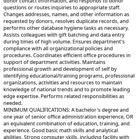
donor contact information, and responds to donor
questions or routes inquiries to appropriate staff.
Changes addresses, names, and other information as
requested by donors, resolves duplicate records, and
performs other database hygiene tasks as necessary.
Assists colleagues with gift batching and data entry
during times of high volume. Ensures department's
compliance with all organizational policies and
procedures. Coordinates efficient office procedures in
support of department activities. Maintains
professional growth and development of self by
identifying educational/training programs, professional
organizations, activities and resources to maintain
knowledge of national trends and to promote leading
edge expertise. Performs related responsibilities as
needed.
MINIMUM QUALIFICATIONS: A bachelor's degree and
one year of senior office administration experience, OR
an equivalent combination of education, training, and
experience. Good basic math skills and analytical
abilities. Strong computer skills, including facility with