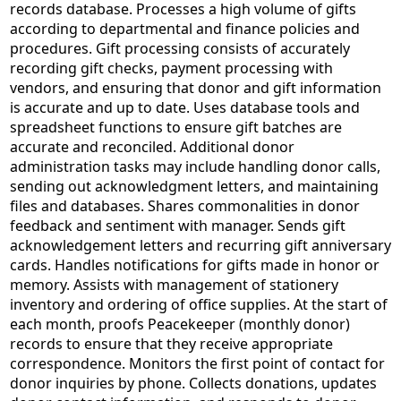
records database. Processes a high volume of gifts
according to departmental and finance policies and
procedures. Gift processing consists of accurately
recording gift checks, payment processing with
vendors, and ensuring that donor and gift information
is accurate and up to date. Uses database tools and
spreadsheet functions to ensure gift batches are
accurate and reconciled. Additional donor
administration tasks may include handling donor calls,
sending out acknowledgment letters, and maintaining
files and databases. Shares commonalities in donor
feedback and sentiment with manager. Sends gift
acknowledgement letters and recurring gift anniversary
cards. Handles notifications for gifts made in honor or
memory. Assists with management of stationery
inventory and ordering of office supplies. At the start of
each month, proofs Peacekeeper (monthly donor)
records to ensure that they receive appropriate
correspondence. Monitors the first point of contact for
donor inquiries by phone. Collects donations, updates