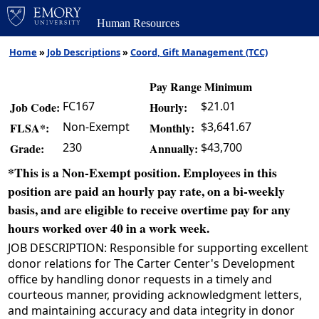
Human Resources
Home
»
Job Descriptions
»
Coord, Gift Management (TCC)
Pay Range Minimum
FC167
$21.01
Job Code:
Hourly:
Non-Exempt
$3,641.67
FLSA*:
Monthly:
230
$43,700
Grade:
Annually:
*This is a Non-Exempt position. Employees in this
position are paid an hourly pay rate, on a bi-weekly
basis, and are eligible to receive overtime pay for any
hours worked over 40 in a work week.
JOB DESCRIPTION: Responsible for supporting excellent
donor relations for The Carter Center's Development
office by handling donor requests in a timely and
courteous manner, providing acknowledgment letters,
and maintaining accuracy and data integrity in donor