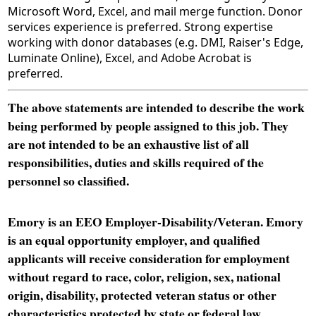
Microsoft Word, Excel, and mail merge function. Donor
services experience is preferred. Strong expertise
working with donor databases (e.g. DMI, Raiser's Edge,
Luminate Online), Excel, and Adobe Acrobat is
preferred.
The above statements are intended to describe the work
being performed by people assigned to this job. They
are not intended to be an exhaustive list of all
responsibilities, duties and skills required of the
personnel so classified.
Emory is an EEO Employer-Disability/Veteran. Emory
is an equal opportunity employer, and qualified
applicants will receive consideration for employment
without regard to race, color, religion, sex, national
origin, disability, protected veteran status or other
characteristics protected by state or federal law.