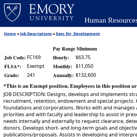
Human Resource
Home
»
Job Descriptions
»
Exec Dir, Development
Pay Range Minimum
FC169
$63.75
Job Code:
Hourly:
Exempt
$11,050
FLSA*:
Monthly:
241
$132,600
Grade:
Annually:
*This is an Exempt position. Employees in this position are
JOB DESCRIPTION: Designs, develops and implements strate
recruitment, retention, endowment and special projects. O
foundations and corporations. Works with and manages Ad
priorities and with faculty and leadership to assist in p
needs internally and externally to request clearance, det
donors. Develops short- and long-term goals and objectiv
publications/proposals. Assists in developing and interpret