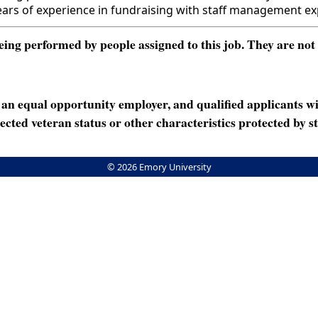
s of experience in fundraising with staff management ex
ng performed by people assigned to this job. They are not int
n equal opportunity employer, and qualified applicants wi
rotected veteran status or other characteristics protected by st
© 2026 Emory University