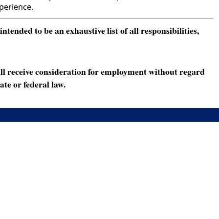
perience.
ended to be an exhaustive list of all responsibilities,
ll receive consideration for employment without regard
ate or federal law.