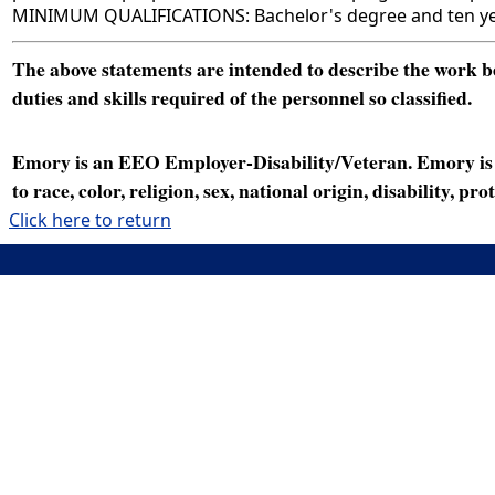
MINIMUM QUALIFICATIONS: Bachelor's degree and ten year
The above statements are intended to describe the work bei
duties and skills required of the personnel so classified.
Emory is an EEO Employer-Disability/Veteran. Emory is a
to race, color, religion, sex, national origin, disability, p
Click here to return