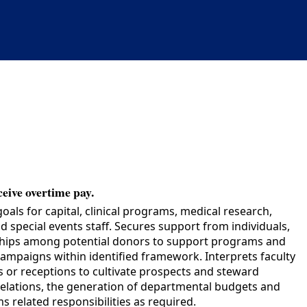
ceive overtime pay.
ls for capital, clinical programs, medical research,
 special events staff. Secures support from individuals,
nships among potential donors to support programs and
campaigns within identified framework. Interprets faculty
s or receptions to cultivate prospects and steward
relations, the generation of departmental budgets and
s related responsibilities as required.