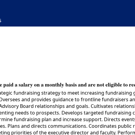
s
 paid a salary on a monthly basis and are not eligible to re
gic fundraising strategy to meet increasing fundraising goa
versees and provides guidance to frontline fundraisers and
visory Board relationships and goals. Cultivates relatio
resenting needs to prospects. Develops targeted fundraising 
ermine fundraising plan and increase support. Directs event
es. Plans and directs communications. Coordinates public 
ing priorities of the executive director and faculty. Perform