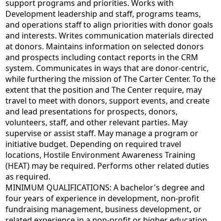
support programs and priorities. Works with
Development leadership and staff, programs teams,
and operations staff to align priorities with donor goals
and interests. Writes communication materials directed
at donors. Maintains information on selected donors
and prospects including contact reports in the CRM
system. Communicates in ways that are donor-centric,
while furthering the mission of The Carter Center. To the
extent that the position and The Center require, may
travel to meet with donors, support events, and create
and lead presentations for prospects, donors,
volunteers, staff, and other relevant parties. May
supervise or assist staff. May manage a program or
initiative budget. Depending on required travel
locations, Hostile Environment Awareness Training
(HEAT) may be required. Performs other related duties
as required.
MINIMUM QUALIFICATIONS: A bachelor's degree and
four years of experience in development, non-profit
fundraising management, business development, or
related experience in a non-profit or higher education