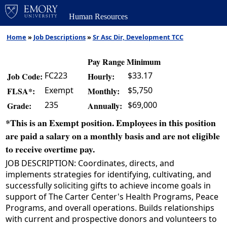
Human Resources
Home
»
Job Descriptions
»
Sr Asc Dir, Development TCC
Pay Range Minimum
FC223
$33.17
Job Code:
Hourly:
Exempt
$5,750
FLSA*:
Monthly:
235
$69,000
Grade:
Annually:
*This is an Exempt position. Employees in this position
are paid a salary on a monthly basis and are not eligible
to receive overtime pay.
JOB DESCRIPTION: Coordinates, directs, and
implements strategies for identifying, cultivating, and
successfully soliciting gifts to achieve income goals in
support of The Carter Center's Health Programs, Peace
Programs, and overall operations. Builds relationships
with current and prospective donors and volunteers to