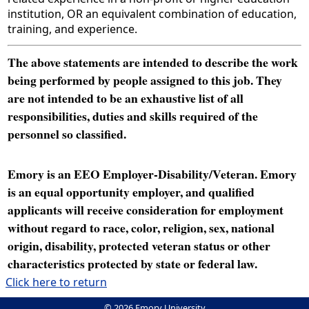
institution, OR an equivalent combination of education,
training, and experience.
The above statements are intended to describe the work
being performed by people assigned to this job. They
are not intended to be an exhaustive list of all
responsibilities, duties and skills required of the
personnel so classified.
Emory is an EEO Employer-Disability/Veteran. Emory
is an equal opportunity employer, and qualified
applicants will receive consideration for employment
without regard to race, color, religion, sex, national
origin, disability, protected veteran status or other
characteristics protected by state or federal law.
Click here to return
© 2026 Emory University