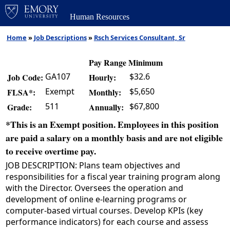
Human Resources
Home
»
Job Descriptions
»
Rsch Services Consultant, Sr
Pay Range Minimum
GA107
$32.6
Job Code:
Hourly:
Exempt
$5,650
FLSA*:
Monthly:
511
$67,800
Grade:
Annually:
*This is an Exempt position. Employees in this position
are paid a salary on a monthly basis and are not eligible
to receive overtime pay.
JOB DESCRIPTION: Plans team objectives and
responsibilities for a fiscal year training program along
with the Director. Oversees the operation and
development of online e-learning programs or
computer-based virtual courses. Develop KPIs (key
performance indicators) for each course and assess