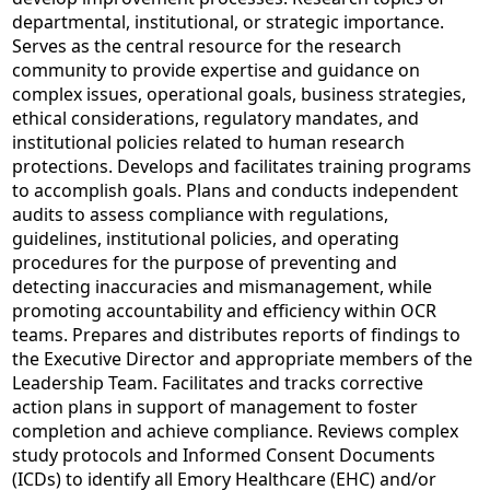
departmental, institutional, or strategic importance.
Serves as the central resource for the research
community to provide expertise and guidance on
complex issues, operational goals, business strategies,
ethical considerations, regulatory mandates, and
institutional policies related to human research
protections. Develops and facilitates training programs
to accomplish goals. Plans and conducts independent
audits to assess compliance with regulations,
guidelines, institutional policies, and operating
procedures for the purpose of preventing and
detecting inaccuracies and mismanagement, while
promoting accountability and efficiency within OCR
teams. Prepares and distributes reports of findings to
the Executive Director and appropriate members of the
Leadership Team. Facilitates and tracks corrective
action plans in support of management to foster
completion and achieve compliance. Reviews complex
study protocols and Informed Consent Documents
(ICDs) to identify all Emory Healthcare (EHC) and/or