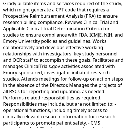
Grady billable items and services required of the study,
which might generate a CPT code that requires a
Prospective Reimbursement Analysis (PRA) to ensure
research billing compliance. Reviews Clinical Trial and
Applicable Clinical Trial Determination Criteria for
studies to ensure compliance with FDA, ICMJE, NIH, and
Emory University policies and guidelines. Works
collaboratively and develops effective working
relationships with investigators, key study personnel,
and OCR staff to accomplish these goals. Facilitates and
manages ClinicalTrials.gov activities associated with
Emory-sponsored, investigator-initiated research
studies. Attends meetings for follow-up on action steps
in the absence of the Director. Manages the projects of
all RSCs for reporting and updating, as needed.
Performs related responsibilities as required.
Responsibilities may include, but are not limited to: -
operational functions, including timely access to
clinically relevant research information for research
participants to promote patient safety. - CMS