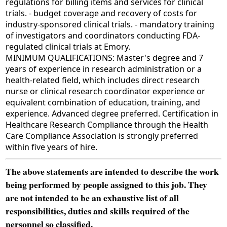
regulations for billing items and services for clinical
trials. - budget coverage and recovery of costs for
industry-sponsored clinical trials. - mandatory training
of investigators and coordinators conducting FDA-
regulated clinical trials at Emory.
MINIMUM QUALIFICATIONS: Master's degree and 7
years of experience in research administration or a
health-related field, which includes direct research
nurse or clinical research coordinator experience or
equivalent combination of education, training, and
experience. Advanced degree preferred. Certification in
Healthcare Research Compliance through the Health
Care Compliance Association is strongly preferred
within five years of hire.
The above statements are intended to describe the work
being performed by people assigned to this job. They
are not intended to be an exhaustive list of all
responsibilities, duties and skills required of the
personnel so classified.