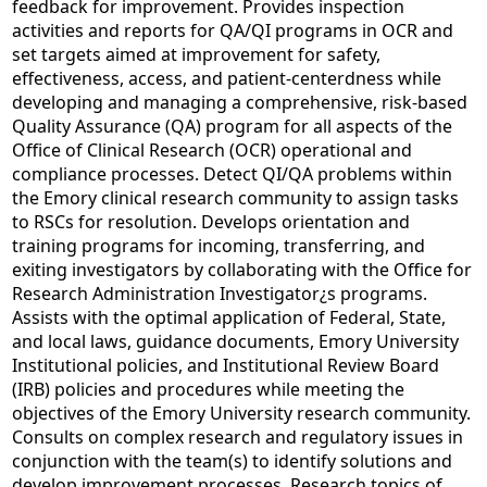
feedback for improvement. Provides inspection
activities and reports for QA/QI programs in OCR and
set targets aimed at improvement for safety,
effectiveness, access, and patient-centerdness while
developing and managing a comprehensive, risk-based
Quality Assurance (QA) program for all aspects of the
Office of Clinical Research (OCR) operational and
compliance processes. Detect QI/QA problems within
the Emory clinical research community to assign tasks
to RSCs for resolution. Develops orientation and
training programs for incoming, transferring, and
exiting investigators by collaborating with the Office for
Research Administration Investigator¿s programs.
Assists with the optimal application of Federal, State,
and local laws, guidance documents, Emory University
Institutional policies, and Institutional Review Board
(IRB) policies and procedures while meeting the
objectives of the Emory University research community.
Consults on complex research and regulatory issues in
conjunction with the team(s) to identify solutions and
develop improvement processes. Research topics of