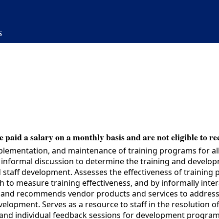
s
 paid a salary on a monthly basis and are not eligible to re
lementation, and maintenance of training programs for all
d informal discussion to determine the training and devel
d staff development. Assesses the effectiveness of trainin
h to measure training effectiveness, and by informally int
s and recommends vendor products and services to address 
velopment. Serves as a resource to staff in the resolution 
 and individual feedback sessions for development programs