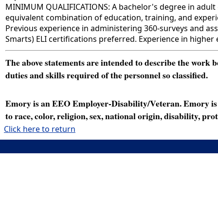
MINIMUM QUALIFICATIONS: A bachelor's degree in adult educ
equivalent combination of education, training, and experie
Previous experience in administering 360-surveys and ass
Smarts) ELI certifications preferred. Experience in higher
The above statements are intended to describe the work bei
duties and skills required of the personnel so classified.
Emory is an EEO Employer-Disability/Veteran. Emory is a
to race, color, religion, sex, national origin, disability, p
Click here to return