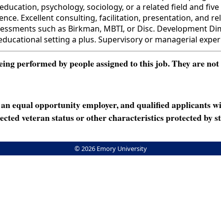
ation, psychology, sociology, or a related field and five 
nce. Excellent consulting, facilitation, presentation, and 
essments such as Birkman, MBTI, or Disc. Development Dimen
 educational setting a plus. Supervisory or managerial expe
ng performed by people assigned to this job. They are not int
n equal opportunity employer, and qualified applicants wi
rotected veteran status or other characteristics protected by st
© 2026 Emory University