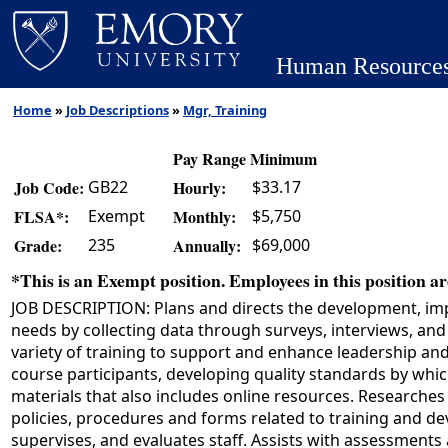
Human Resource
Home
»
Job Descriptions
»
Mgr, Training
Pay Range Minimum
GB22
$33.17
Job Code:
Hourly:
Exempt
$5,750
FLSA*:
Monthly:
235
$69,000
Grade:
Annually:
*This is an Exempt position. Employees in this position are
JOB DESCRIPTION: Plans and directs the development, imp
needs by collecting data through surveys, interviews, an
variety of training to support and enhance leadership an
course participants, developing quality standards by whic
materials that also includes online resources. Researche
policies, procedures and forms related to training and de
supervises, and evaluates staff. Assists with assessments