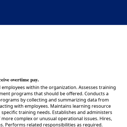
ceive overtime pay.
 employees within the organization. Assesses training
opment programs that should be offered. Conducts a
g programs by collecting and summarizing data from
eracting with employees. Maintains learning resource
specific training needs. Establishes and administers
of more complex or unusual operational issues. Hires,
. Performs related responsibilities as required.