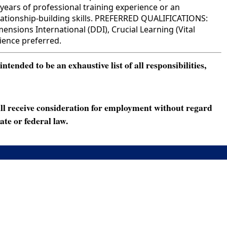
years of professional training experience or an
relationship-building skills. PREFERRED QUALIFICATIONS:
sions International (DDI), Crucial Learning (Vital
rience preferred.
ended to be an exhaustive list of all responsibilities,
ll receive consideration for employment without regard
ate or federal law.