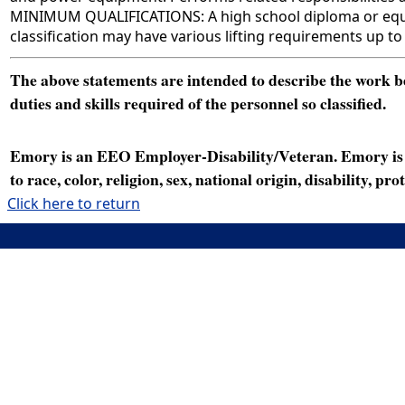
MINIMUM QUALIFICATIONS: A high school diploma or equival
classification may have various lifting requirements up to
The above statements are intended to describe the work bei
duties and skills required of the personnel so classified.
Emory is an EEO Employer-Disability/Veteran. Emory is a
to race, color, religion, sex, national origin, disability, p
Click here to return