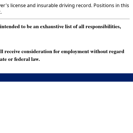
s license and insurable driving record. Positions in this
.
ended to be an exhaustive list of all responsibilities,
ll receive consideration for employment without regard
ate or federal law.