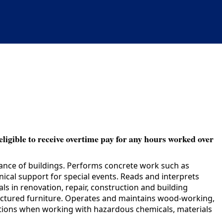
eligible to receive overtime pay for any hours worked over
nance of buildings. Performs concrete work such as
ical support for special events. Reads and interprets
s in renovation, repair, construction and building
actured furniture. Operates and maintains wood-working,
autions when working with hazardous chemicals, materials