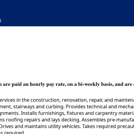
s
 are paid an hourly pay rate, on a bi-weekly basis, and are 
vices in the construction, renovation, repair, and mainte
ment, stairways and curbing. Provides technical and mechan
ents. Installs furnishings, fixtures and carpentry material
ms roofing repairs and lays decking. Assembles pre-manuf
rives and maintains utility vehicles. Takes required prec
s required.