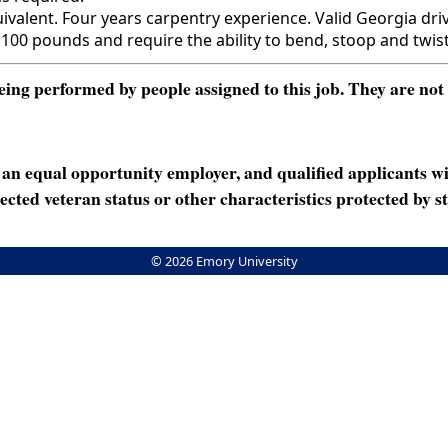
ent. Four years carpentry experience. Valid Georgia driver'
 100 pounds and require the ability to bend, stoop and twist
ng performed by people assigned to this job. They are not int
n equal opportunity employer, and qualified applicants wi
rotected veteran status or other characteristics protected by st
© 2026 Emory University