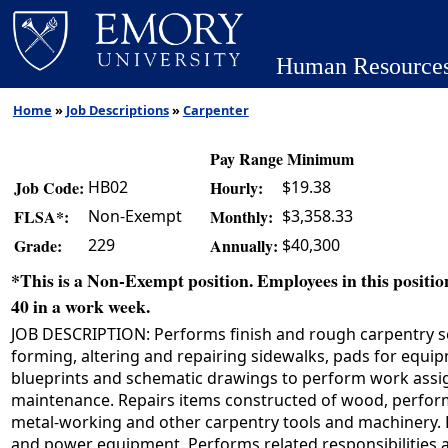
Human Resource
Home
»
Job Descriptions
»
Carpenter
Pay Range Minimum
HB02
$19.38
Job Code:
Hourly:
Non-Exempt
$3,358.33
FLSA*:
Monthly:
229
$40,300
Grade:
Annually:
*This is a Non-Exempt position. Employees in this position
40 in a work week.
JOB DESCRIPTION: Performs finish and rough carpentry ser
forming, altering and repairing sidewalks, pads for equip
blueprints and schematic drawings to perform work assignm
maintenance. Repairs items constructed of wood, perfor
metal-working and other carpentry tools and machinery. D
and power equipment. Performs related responsibilities a