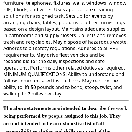
furniture, telephones, fixtures, walls, windows, window
sills, blinds, and vents. Uses appropriate cleaning
solutions for assigned task. Sets up for events by
arranging chairs, tables, podiums or other furnishings
based on a design layout. Maintains adequate supplies
in bathrooms and supply closets. Collects and removes
trash and recyclables. May dispose of hazardous waste.
Adheres to all safety regulations. Adheres to all PPE
requirements. May drive fleet vehicles and be
responsible for the daily inspections and safe
operations. Performs other related duties as required.
MINIMUM QUALIFICATIONS: Ability to understand and
follow communicated instructions. May require the
ability to lift 50 pounds and to bend, stoop, twist, and
walk up to 2 miles per day.
The above statements are intended to describe the work
being performed by people assigned to this job. They
are not intended to be an exhaustive list of all
responsibilities, duties and skills required of the