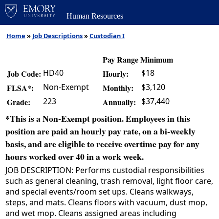
Human Resources
Home
»
Job Descriptions
»
Custodian I
Pay Range Minimum
HD40
$18
Job Code:
Hourly:
Non-Exempt
$3,120
FLSA*:
Monthly:
223
$37,440
Grade:
Annually:
*This is a Non-Exempt position. Employees in this
position are paid an hourly pay rate, on a bi-weekly
basis, and are eligible to receive overtime pay for any
hours worked over 40 in a work week.
JOB DESCRIPTION: Performs custodial responsibilities
such as general cleaning, trash removal, light floor care,
and special events/room set ups. Cleans walkways,
steps, and mats. Cleans floors with vacuum, dust mop,
and wet mop. Cleans assigned areas including