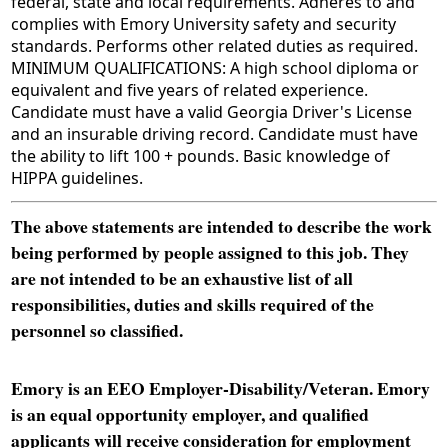
federal, state and local requirements. Adheres to and
complies with Emory University safety and security
standards. Performs other related duties as required.
MINIMUM QUALIFICATIONS: A high school diploma or
equivalent and five years of related experience.
Candidate must have a valid Georgia Driver's License
and an insurable driving record. Candidate must have
the ability to lift 100 + pounds. Basic knowledge of
HIPPA guidelines.
The above statements are intended to describe the work
being performed by people assigned to this job. They
are not intended to be an exhaustive list of all
responsibilities, duties and skills required of the
personnel so classified.
Emory is an EEO Employer-Disability/Veteran. Emory
is an equal opportunity employer, and qualified
applicants will receive consideration for employment