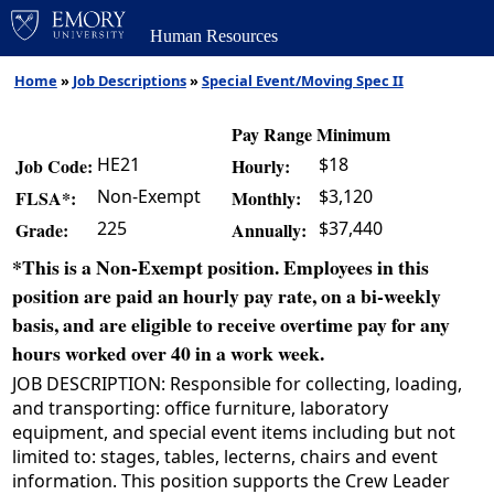
Human Resources
Home
»
Job Descriptions
»
Special Event/Moving Spec II
Pay Range Minimum
HE21
$18
Job Code:
Hourly:
Non-Exempt
$3,120
FLSA*:
Monthly:
225
$37,440
Grade:
Annually:
*This is a Non-Exempt position. Employees in this
position are paid an hourly pay rate, on a bi-weekly
basis, and are eligible to receive overtime pay for any
hours worked over 40 in a work week.
JOB DESCRIPTION: Responsible for collecting, loading,
and transporting: office furniture, laboratory
equipment, and special event items including but not
limited to: stages, tables, lecterns, chairs and event
information. This position supports the Crew Leader