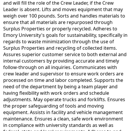
and will fill the role of the Crew Leader, if the Crew
Leader is absent. Lifts and moves equipment that may
weigh over 100 pounds. Sorts and handles materials to
ensure that all materials are repurposed through
Surplus Properties or properly recycled. Adheres to
Emory University's goals for sustainability, specifically in
regards to waste minimization through the use of
Surplus Properties and recycling of collected items.
Assures superior customer service to both external and
internal customers by providing accurate and timely
follow-through on all inquiries. Communicates with
crew leader and supervisor to ensure work orders are
processed on time and labor completed. Supports the
need of the department by being a team player and
having flexibility with work orders and schedule
adjustments. May operate trucks and forklifts. Ensures
the proper safeguarding of tools and moving
equipment. Assists in facility and vehicle management
maintenance. Ensures a clean, safe work environment
in compliance with university standards as well as