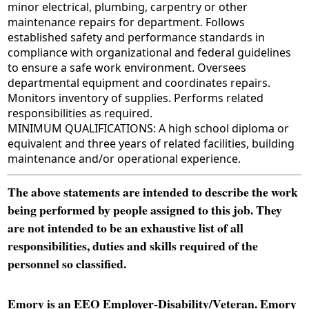
minor electrical, plumbing, carpentry or other
maintenance repairs for department. Follows
established safety and performance standards in
compliance with organizational and federal guidelines
to ensure a safe work environment. Oversees
departmental equipment and coordinates repairs.
Monitors inventory of supplies. Performs related
responsibilities as required.
MINIMUM QUALIFICATIONS: A high school diploma or
equivalent and three years of related facilities, building
maintenance and/or operational experience.
The above statements are intended to describe the work
being performed by people assigned to this job. They
are not intended to be an exhaustive list of all
responsibilities, duties and skills required of the
personnel so classified.
Emory is an EEO Employer-Disability/Veteran. Emory