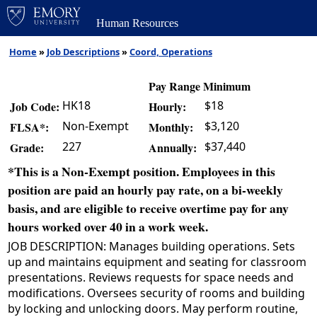
Human Resources
Home
»
Job Descriptions
»
Coord, Operations
Pay Range Minimum
HK18
$18
Job Code:
Hourly:
Non-Exempt
$3,120
FLSA*:
Monthly:
227
$37,440
Grade:
Annually:
*This is a Non-Exempt position. Employees in this
position are paid an hourly pay rate, on a bi-weekly
basis, and are eligible to receive overtime pay for any
hours worked over 40 in a work week.
JOB DESCRIPTION: Manages building operations. Sets
up and maintains equipment and seating for classroom
presentations. Reviews requests for space needs and
modifications. Oversees security of rooms and building
by locking and unlocking doors. May perform routine,