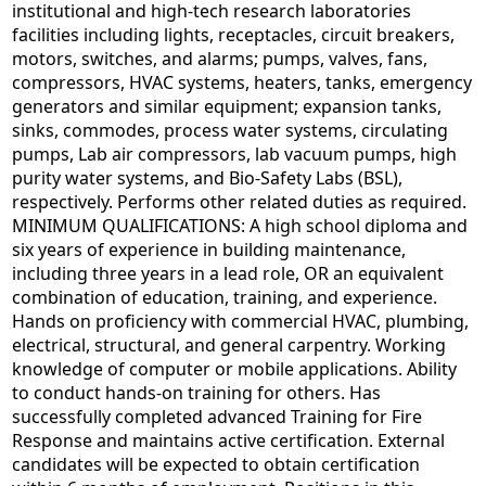
institutional and high-tech research laboratories
facilities including lights, receptacles, circuit breakers,
motors, switches, and alarms; pumps, valves, fans,
compressors, HVAC systems, heaters, tanks, emergency
generators and similar equipment; expansion tanks,
sinks, commodes, process water systems, circulating
pumps, Lab air compressors, lab vacuum pumps, high
purity water systems, and Bio-Safety Labs (BSL),
respectively. Performs other related duties as required.
MINIMUM QUALIFICATIONS: A high school diploma and
six years of experience in building maintenance,
including three years in a lead role, OR an equivalent
combination of education, training, and experience.
Hands on proficiency with commercial HVAC, plumbing,
electrical, structural, and general carpentry. Working
knowledge of computer or mobile applications. Ability
to conduct hands-on training for others. Has
successfully completed advanced Training for Fire
Response and maintains active certification. External
candidates will be expected to obtain certification