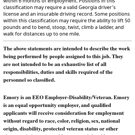
within 6 months of employment. Positions in this
classification may require a valid Georgia driver's
license and an insurable driving record. Some positions
within this classification may require the ability to lift 50
pounds and to bend, stoop, twist, climb a ladder, and
walk for distances up to one mile.
The above statements are intended to describe the work
being performed by people assigned to this job. They
are not intended to be an exhaustive list of all
responsibilities, duties and skills required of the
personnel so classified.
Emory is an EEO Employer-Disability/Veteran. Emory
is an equal opportunity employer, and qualified
applicants will receive consideration for employment
without regard to race, color, religion, sex, national
origin, disability, protected veteran status or other