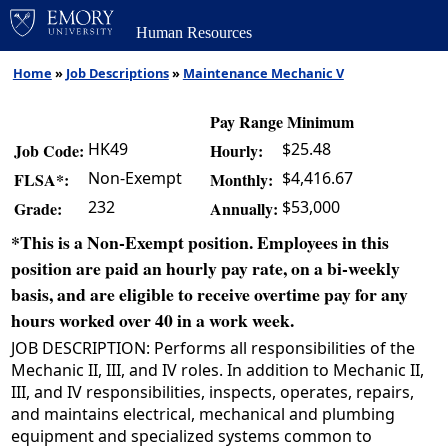
Human Resources
Home
»
Job Descriptions
»
Maintenance Mechanic V
Pay Range Minimum
HK49
$25.48
Job Code:
Hourly:
Non-Exempt
$4,416.67
FLSA*:
Monthly:
232
$53,000
Grade:
Annually:
*This is a Non-Exempt position. Employees in this
position are paid an hourly pay rate, on a bi-weekly
basis, and are eligible to receive overtime pay for any
hours worked over 40 in a work week.
JOB DESCRIPTION: Performs all responsibilities of the
Mechanic II, III, and IV roles. In addition to Mechanic II,
III, and IV responsibilities, inspects, operates, repairs,
and maintains electrical, mechanical and plumbing
equipment and specialized systems common to