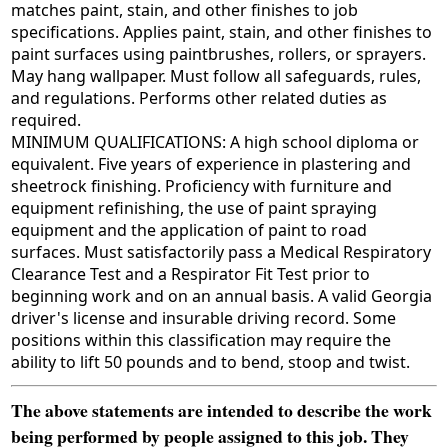
matches paint, stain, and other finishes to job
specifications. Applies paint, stain, and other finishes to
paint surfaces using paintbrushes, rollers, or sprayers.
May hang wallpaper. Must follow all safeguards, rules,
and regulations. Performs other related duties as
required.
MINIMUM QUALIFICATIONS: A high school diploma or
equivalent. Five years of experience in plastering and
sheetrock finishing. Proficiency with furniture and
equipment refinishing, the use of paint spraying
equipment and the application of paint to road
surfaces. Must satisfactorily pass a Medical Respiratory
Clearance Test and a Respirator Fit Test prior to
beginning work and on an annual basis. A valid Georgia
driver's license and insurable driving record. Some
positions within this classification may require the
ability to lift 50 pounds and to bend, stoop and twist.
The above statements are intended to describe the work
being performed by people assigned to this job. They