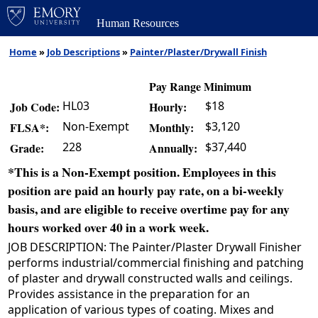
Human Resources
Home
»
Job Descriptions
»
Painter/Plaster/Drywall Finish
Pay Range Minimum
HL03
$18
Job Code:
Hourly:
Non-Exempt
$3,120
FLSA*:
Monthly:
228
$37,440
Grade:
Annually:
*This is a Non-Exempt position. Employees in this
position are paid an hourly pay rate, on a bi-weekly
basis, and are eligible to receive overtime pay for any
hours worked over 40 in a work week.
JOB DESCRIPTION: The Painter/Plaster Drywall Finisher
performs industrial/commercial finishing and patching
of plaster and drywall constructed walls and ceilings.
Provides assistance in the preparation for an
application of various types of coating. Mixes and