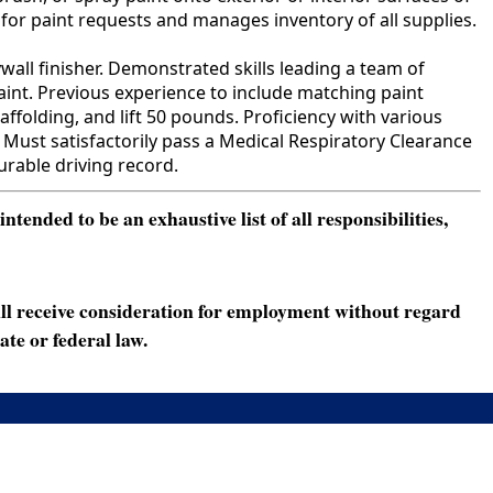
 for paint requests and manages inventory of all supplies.
all finisher. Demonstrated skills leading a team of
paint. Previous experience to include matching paint
caffolding, and lift 50 pounds. Proficiency with various
Must satisfactorily pass a Medical Respiratory Clearance
urable driving record.
ended to be an exhaustive list of all responsibilities,
ll receive consideration for employment without regard
ate or federal law.