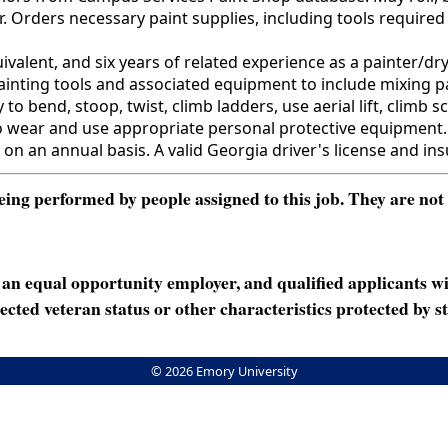
. Orders necessary paint supplies, including tools required
ent, and six years of related experience as a painter/dryw
e painting tools and associated equipment to include mixing 
 to bend, stoop, twist, climb ladders, use aerial lift, climb s
 wear and use appropriate personal protective equipment. 
 on an annual basis. A valid Georgia driver's license and ins
ng performed by people assigned to this job. They are not int
n equal opportunity employer, and qualified applicants wi
rotected veteran status or other characteristics protected by st
© 2026 Emory University