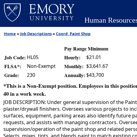
Human Resource
Home
»
Job Descriptions
»
Coord, Paint Shop
Pay Range Minimum
HL05
$21.01
Job Code:
Hourly:
Non-Exempt
$3,641.67
FLSA*:
Monthly:
230
$43,700
Grade:
Annually:
*This is a Non-Exempt position. Employees in this position
40 in a work week.
JOB DESCRIPTION: Under general supervision of the Paint S
plaster/drywall finishers. Oversees various projects to inc
surfaces, equipment, parking areas also identify future p
requests, and assists with managing contractors. Overse
supervision/operation of the paint shop and related pers
Selects, mixes, tints, and blends paint to match existing 