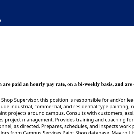
s
 are paid an hourly pay rate, on a bi-weekly basis, and are 
hop Supervisor, this position is responsible for and/or le
lude industrial, commercial, and residential type painting, r
aint projects around campus. Consults with customers, assis
es project management. Provides training and coaching for 
onnel, as directed. Prepares, schedules, and inspects wor
colors from Campus Services Paint Shop database. May roll, b