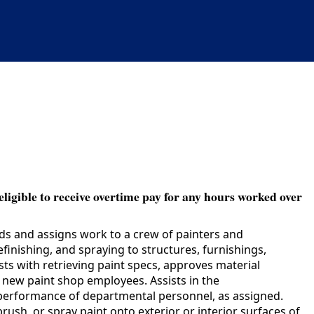
eligible to receive overtime pay for any hours worked over
ads and assigns work to a crew of painters and
efinishing, and spraying to structures, furnishings,
ts with retrieving paint specs, approves material
new paint shop employees. Assists in the
k performance of departmental personnel, as assigned.
rush, or spray paint onto exterior or interior surfaces of