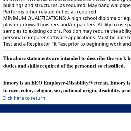
buildings and structures, as required. May hang wallpaper
Performs other related duties as required.
MINIMUM QUALIFICATIONS: A high school diploma or equival
plaster / drywall finishers and/or painters. Ability to us
samples to existing colors. Position may require the ability
personal computer software applications. Must be able to
Test and a Respirator Fit Test prior to beginning work and
The above statements are intended to describe the work bei
duties and skills required of the personnel so classified.
Emory is an EEO Employer-Disability/Veteran. Emory is a
to race, color, religion, sex, national origin, disability, p
Click here to return