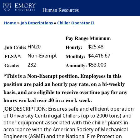
Human Resources
Home
»
Job Descriptions
»
Chiller Operator II
Pay Range Minimum
HN20
$25.48
Job Code:
Hourly:
Non-Exempt
$4,416.67
FLSA*:
Monthly:
232
$53,000
Grade:
Annually:
*This is a Non-Exempt position. Employees in this
position are paid an hourly pay rate, on a bi-weekly
basis, and are eligible to receive overtime pay for any
hours worked over 40 in a work week.
JOB DESCRIPTION: Ensures safe and efficient operation
of University Centrifugal Chillers (up to 2000 tons) and
other equipment associated with the chiller plants in
accordance with the American Society of Mechanical
Engineers (ASME) and the National Fire Protection