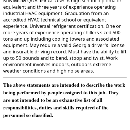
MINIMUM QUALIFICATIONS: A high school diploma or
equivalent and three years of experience operating
industrial HVAC equipment. Graduation from an
accredited HVAC technical school or equivalent
experience. Universal refrigerant certification. One or
more years of experience operating chillers sized 500
tons and up including cooling towers and associated
equipment. May require a valid Georgia driver's license
and insurable driving record. Must have the ability to lift
up to 50 pounds and to bend, stoop and twist. Work
environment involves indoors, outdoors extreme
weather conditions and high noise areas.
The above statements are intended to describe the work
being performed by people assigned to this job. They
are not intended to be an exhaustive list of all
responsibilities, duties and skills required of the
personnel so classified.