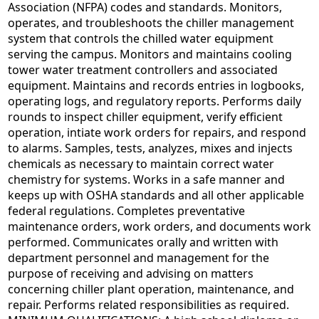
Association (NFPA) codes and standards. Monitors,
operates, and troubleshoots the chiller management
system that controls the chilled water equipment
serving the campus. Monitors and maintains cooling
tower water treatment controllers and associated
equipment. Maintains and records entries in logbooks,
operating logs, and regulatory reports. Performs daily
rounds to inspect chiller equipment, verify efficient
operation, intiate work orders for repairs, and respond
to alarms. Samples, tests, analyzes, mixes and injects
chemicals as necessary to maintain correct water
chemistry for systems. Works in a safe manner and
keeps up with OSHA standards and all other applicable
federal regulations. Completes preventative
maintenance orders, work orders, and documents work
performed. Communicates orally and written with
department personnel and management for the
purpose of receiving and advising on matters
concerning chiller plant operation, maintenance, and
repair. Performs related responsibilities as required.