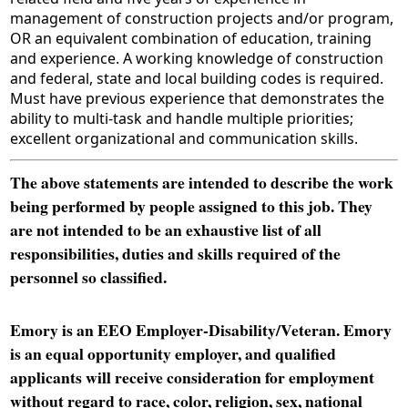
management of construction projects and/or program,
OR an equivalent combination of education, training
and experience. A working knowledge of construction
and federal, state and local building codes is required.
Must have previous experience that demonstrates the
ability to multi-task and handle multiple priorities;
excellent organizational and communication skills.
The above statements are intended to describe the work
being performed by people assigned to this job. They
are not intended to be an exhaustive list of all
responsibilities, duties and skills required of the
personnel so classified.
Emory is an EEO Employer-Disability/Veteran. Emory
is an equal opportunity employer, and qualified
applicants will receive consideration for employment
without regard to race, color, religion, sex, national