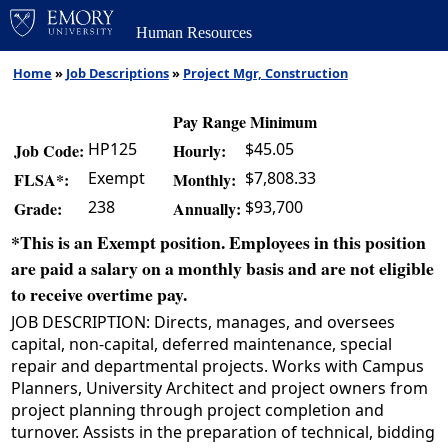
Human Resources
Home
»
Job Descriptions
»
Project Mgr, Construction
Pay Range Minimum
HP125
$45.05
Job Code:
Hourly:
Exempt
$7,808.33
FLSA*:
Monthly:
238
$93,700
Grade:
Annually:
*This is an Exempt position. Employees in this position
are paid a salary on a monthly basis and are not eligible
to receive overtime pay.
JOB DESCRIPTION: Directs, manages, and oversees
capital, non-capital, deferred maintenance, special
repair and departmental projects. Works with Campus
Planners, University Architect and project owners from
project planning through project completion and
turnover. Assists in the preparation of technical, bidding