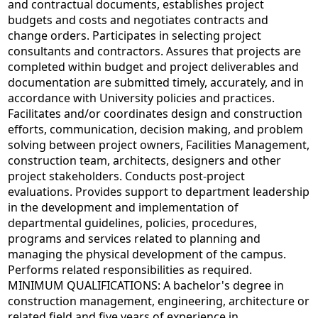
and contractual documents, establishes project
budgets and costs and negotiates contracts and
change orders. Participates in selecting project
consultants and contractors. Assures that projects are
completed within budget and project deliverables and
documentation are submitted timely, accurately, and in
accordance with University policies and practices.
Facilitates and/or coordinates design and construction
efforts, communication, decision making, and problem
solving between project owners, Facilities Management,
construction team, architects, designers and other
project stakeholders. Conducts post-project
evaluations. Provides support to department leadership
in the development and implementation of
departmental guidelines, policies, procedures,
programs and services related to planning and
managing the physical development of the campus.
Performs related responsibilities as required.
MINIMUM QUALIFICATIONS: A bachelor's degree in
construction management, engineering, architecture or
related field and five years of experience in