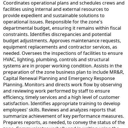
Coordinates operational plans and schedules crews and
facilities using internal and external resources to
provide expedient and sustainable solutions to
operational issues. Responsible for the zone's
departmental budget, ensuring it remains within fiscal
constraints. Identifies discrepancies and potential
budget adjustments. Approves maintenance requests,
equipment replacements and contractor services, as
needed. Oversees the inspections of facilities to ensure
HVAC, lighting, plumbing, controls and structural
systems are in proper working condition. Assists in the
preparation of the zone business plan to include MR&R,
Capital Renewal Planning and Emergency Response
Planning. Monitors and directs work flow by observing
and reviewing work performed by staff to ensure
efficiency, timely services and a high level of customer
satisfaction. Identifies appropriate training to develop
employees' skills. Reviews and analyzes reports that
summarize achievement of key performance measures.
Prepares reports, as needed, to convey the status of the