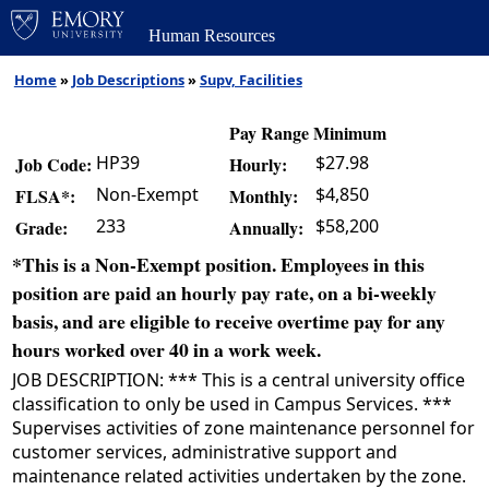
Human Resources
Home
»
Job Descriptions
»
Supv, Facilities
Pay Range Minimum
HP39
$27.98
Job Code:
Hourly:
Non-Exempt
$4,850
FLSA*:
Monthly:
233
$58,200
Grade:
Annually:
*This is a Non-Exempt position. Employees in this
position are paid an hourly pay rate, on a bi-weekly
basis, and are eligible to receive overtime pay for any
hours worked over 40 in a work week.
JOB DESCRIPTION: *** This is a central university office
classification to only be used in Campus Services. ***
Supervises activities of zone maintenance personnel for
customer services, administrative support and
maintenance related activities undertaken by the zone.