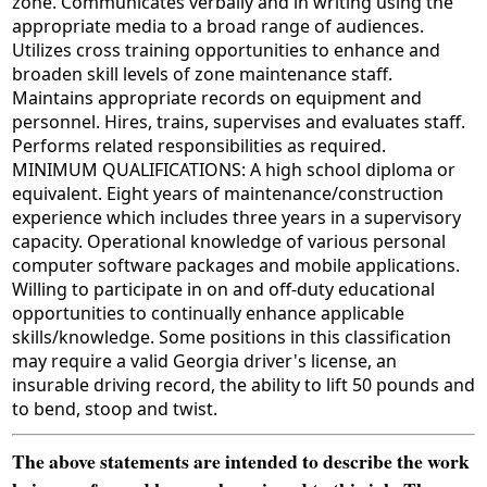
zone. Communicates verbally and in writing using the
appropriate media to a broad range of audiences.
Utilizes cross training opportunities to enhance and
broaden skill levels of zone maintenance staff.
Maintains appropriate records on equipment and
personnel. Hires, trains, supervises and evaluates staff.
Performs related responsibilities as required.
MINIMUM QUALIFICATIONS: A high school diploma or
equivalent. Eight years of maintenance/construction
experience which includes three years in a supervisory
capacity. Operational knowledge of various personal
computer software packages and mobile applications.
Willing to participate in on and off-duty educational
opportunities to continually enhance applicable
skills/knowledge. Some positions in this classification
may require a valid Georgia driver's license, an
insurable driving record, the ability to lift 50 pounds and
to bend, stoop and twist.
The above statements are intended to describe the work