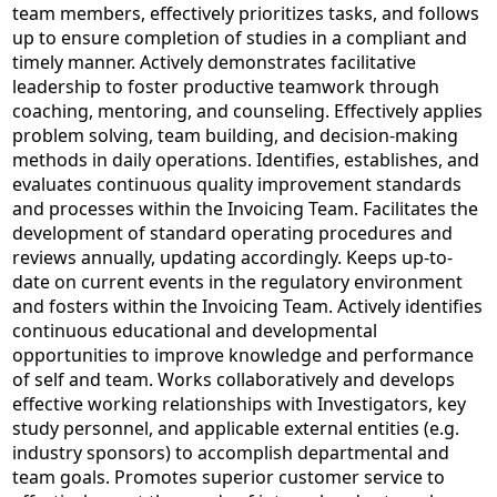
team members, effectively prioritizes tasks, and follows
up to ensure completion of studies in a compliant and
timely manner. Actively demonstrates facilitative
leadership to foster productive teamwork through
coaching, mentoring, and counseling. Effectively applies
problem solving, team building, and decision-making
methods in daily operations. Identifies, establishes, and
evaluates continuous quality improvement standards
and processes within the Invoicing Team. Facilitates the
development of standard operating procedures and
reviews annually, updating accordingly. Keeps up-to-
date on current events in the regulatory environment
and fosters within the Invoicing Team. Actively identifies
continuous educational and developmental
opportunities to improve knowledge and performance
of self and team. Works collaboratively and develops
effective working relationships with Investigators, key
study personnel, and applicable external entities (e.g.
industry sponsors) to accomplish departmental and
team goals. Promotes superior customer service to