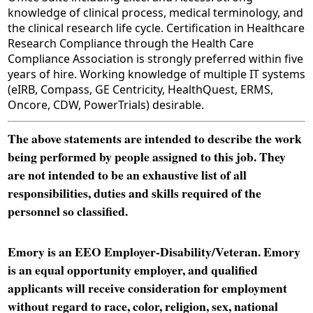
knowledge of clinical process, medical terminology, and
the clinical research life cycle. Certification in Healthcare
Research Compliance through the Health Care
Compliance Association is strongly preferred within five
years of hire. Working knowledge of multiple IT systems
(eIRB, Compass, GE Centricity, HealthQuest, ERMS,
Oncore, CDW, PowerTrials) desirable.
The above statements are intended to describe the work
being performed by people assigned to this job. They
are not intended to be an exhaustive list of all
responsibilities, duties and skills required of the
personnel so classified.
Emory is an EEO Employer-Disability/Veteran. Emory
is an equal opportunity employer, and qualified
applicants will receive consideration for employment
without regard to race, color, religion, sex, national