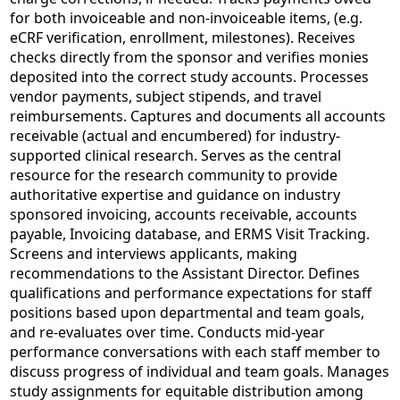
for both invoiceable and non-invoiceable items, (e.g.
eCRF verification, enrollment, milestones). Receives
checks directly from the sponsor and verifies monies
deposited into the correct study accounts. Processes
vendor payments, subject stipends, and travel
reimbursements. Captures and documents all accounts
receivable (actual and encumbered) for industry-
supported clinical research. Serves as the central
resource for the research community to provide
authoritative expertise and guidance on industry
sponsored invoicing, accounts receivable, accounts
payable, Invoicing database, and ERMS Visit Tracking.
Screens and interviews applicants, making
recommendations to the Assistant Director. Defines
qualifications and performance expectations for staff
positions based upon departmental and team goals,
and re-evaluates over time. Conducts mid-year
performance conversations with each staff member to
discuss progress of individual and team goals. Manages
study assignments for equitable distribution among