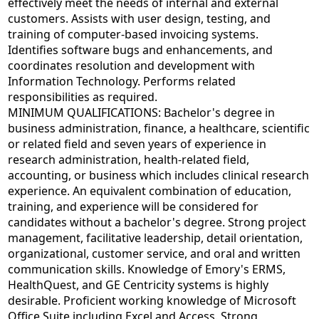
effectively meet the needs of internal and external
customers. Assists with user design, testing, and
training of computer-based invoicing systems.
Identifies software bugs and enhancements, and
coordinates resolution and development with
Information Technology. Performs related
responsibilities as required.
MINIMUM QUALIFICATIONS: Bachelor's degree in
business administration, finance, a healthcare, scientific
or related field and seven years of experience in
research administration, health-related field,
accounting, or business which includes clinical research
experience. An equivalent combination of education,
training, and experience will be considered for
candidates without a bachelor's degree. Strong project
management, facilitative leadership, detail orientation,
organizational, customer service, and oral and written
communication skills. Knowledge of Emory's ERMS,
HealthQuest, and GE Centricity systems is highly
desirable. Proficient working knowledge of Microsoft
Office Suite including Excel and Access. Strong