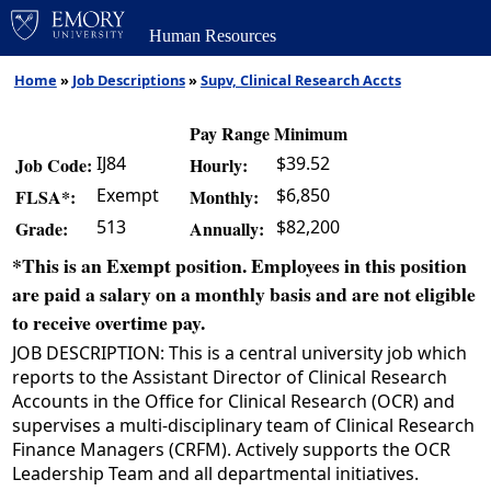
Human Resources
Home
»
Job Descriptions
»
Supv, Clinical Research Accts
Pay Range Minimum
IJ84
$39.52
Job Code:
Hourly:
Exempt
$6,850
FLSA*:
Monthly:
513
$82,200
Grade:
Annually:
*This is an Exempt position. Employees in this position
are paid a salary on a monthly basis and are not eligible
to receive overtime pay.
JOB DESCRIPTION: This is a central university job which
reports to the Assistant Director of Clinical Research
Accounts in the Office for Clinical Research (OCR) and
supervises a multi-disciplinary team of Clinical Research
Finance Managers (CRFM). Actively supports the OCR
Leadership Team and all departmental initiatives.