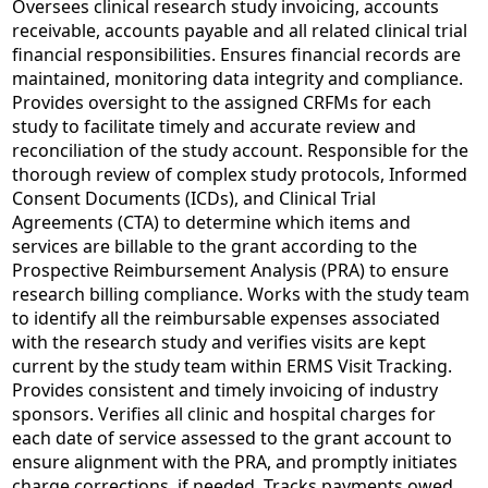
Oversees clinical research study invoicing, accounts
receivable, accounts payable and all related clinical trial
financial responsibilities. Ensures financial records are
maintained, monitoring data integrity and compliance.
Provides oversight to the assigned CRFMs for each
study to facilitate timely and accurate review and
reconciliation of the study account. Responsible for the
thorough review of complex study protocols, Informed
Consent Documents (ICDs), and Clinical Trial
Agreements (CTA) to determine which items and
services are billable to the grant according to the
Prospective Reimbursement Analysis (PRA) to ensure
research billing compliance. Works with the study team
to identify all the reimbursable expenses associated
with the research study and verifies visits are kept
current by the study team within ERMS Visit Tracking.
Provides consistent and timely invoicing of industry
sponsors. Verifies all clinic and hospital charges for
each date of service assessed to the grant account to
ensure alignment with the PRA, and promptly initiates
charge corrections, if needed. Tracks payments owed