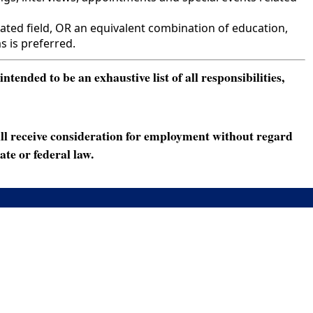
ted field, OR an equivalent combination of education,
s is preferred.
ended to be an exhaustive list of all responsibilities,
ll receive consideration for employment without regard
ate or federal law.