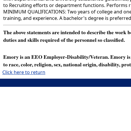
to Recruiting efforts or department functions. Performs re
MINIMUM QUALIFICATIONS: Two years of college and one ye
training, and experience. A bachelor's degree is preferre
The above statements are intended to describe the work bei
duties and skills required of the personnel so classified.
Emory is an EEO Employer-Disability/Veteran. Emory is a
to race, color, religion, sex, national origin, disability, p
Click here to return