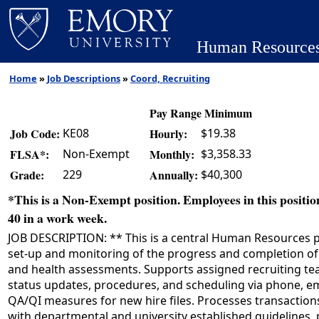
Human Resource
Home
»
Job Descriptions
»
Coord, Recruiting
Pay Range Minimum
KE08
$19.38
Job Code:
Hourly:
Non-Exempt
$3,358.33
FLSA*:
Monthly:
229
$40,300
Grade:
Annually:
*This is a Non-Exempt position. Employees in this position
40 in a work week.
JOB DESCRIPTION: ** This is a central Human Resources po
set-up and monitoring of the progress and completion of
and health assessments. Supports assigned recruiting t
status updates, procedures, and scheduling via phone, ema
QA/QI measures for new hire files. Processes transactio
with departmental and university established guidelines,