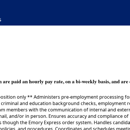
s
 are paid an hourly pay rate, on a bi-weekly basis, and are 
sition only ** Administers pre-employment processing for a
 criminal and education background checks, employment re
eam members with the communication of internal and exter
il, and/or in person. Ensures accuracy and compliance of n
ns though the Emory Express order system. Handles candid
 policies, and procedures. Coordinates and schedules meeti