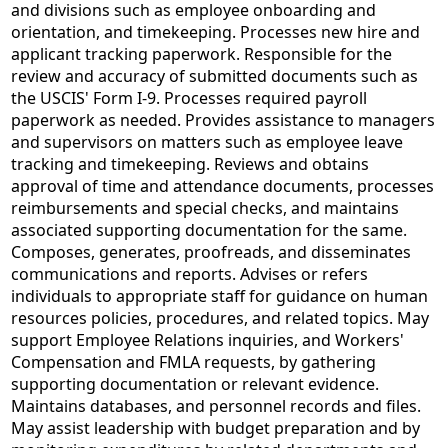
and divisions such as employee onboarding and
orientation, and timekeeping. Processes new hire and
applicant tracking paperwork. Responsible for the
review and accuracy of submitted documents such as
the USCIS' Form I-9. Processes required payroll
paperwork as needed. Provides assistance to managers
and supervisors on matters such as employee leave
tracking and timekeeping. Reviews and obtains
approval of time and attendance documents, processes
reimbursements and special checks, and maintains
associated supporting documentation for the same.
Composes, generates, proofreads, and disseminates
communications and reports. Advises or refers
individuals to appropriate staff for guidance on human
resources policies, procedures, and related topics. May
support Employee Relations inquiries, and Workers'
Compensation and FMLA requests, by gathering
supporting documentation or relevant evidence.
Maintains databases, and personnel records and files.
May assist leadership with budget preparation and by