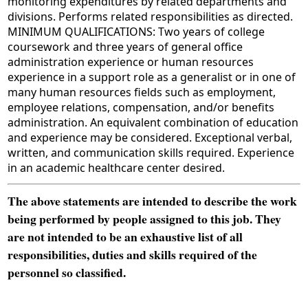
monitoring expenditures by related departments and
divisions. Performs related responsibilities as directed.
MINIMUM QUALIFICATIONS: Two years of college
coursework and three years of general office
administration experience or human resources
experience in a support role as a generalist or in one of
many human resources fields such as employment,
employee relations, compensation, and/or benefits
administration. An equivalent combination of education
and experience may be considered. Exceptional verbal,
written, and communication skills required. Experience
in an academic healthcare center desired.
The above statements are intended to describe the work
being performed by people assigned to this job. They
are not intended to be an exhaustive list of all
responsibilities, duties and skills required of the
personnel so classified.