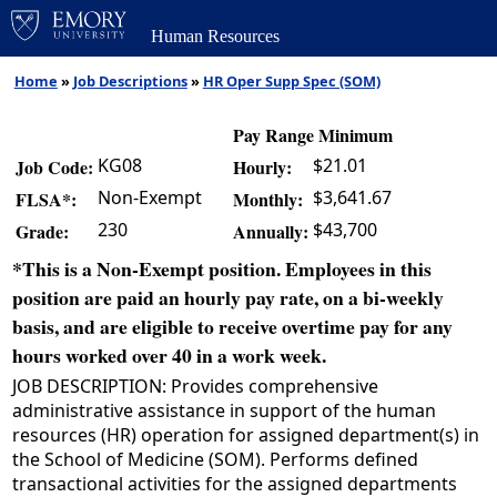
Human Resources
Home
»
Job Descriptions
»
HR Oper Supp Spec (SOM)
Pay Range Minimum
KG08
$21.01
Job Code:
Hourly:
Non-Exempt
$3,641.67
FLSA*:
Monthly:
230
$43,700
Grade:
Annually:
*This is a Non-Exempt position. Employees in this
position are paid an hourly pay rate, on a bi-weekly
basis, and are eligible to receive overtime pay for any
hours worked over 40 in a work week.
JOB DESCRIPTION: Provides comprehensive
administrative assistance in support of the human
resources (HR) operation for assigned department(s) in
the School of Medicine (SOM). Performs defined
transactional activities for the assigned departments