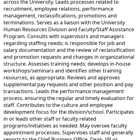
across the University. Leads processes related to
recruitment, employee relations, performance
management, reclassifications, promotions and
terminations. Serves as a liaison with the University
Human Resources Division and Faculty/Staff Assistance
Program. Consults with supervisors and managers
regarding staffing needs; is responsible for job and
salary documentation and the review of reclassification
and promotion requests and changes in organizational
structure. Assesses training needs; develops in-house
workshops/seminars and identifies other training
resources, as appropriate. Reviews and approves
supplemental pay requests and other position and pay
transactions. Leads the performance management
process, ensuring the regular and timely evaluation for
staff. Contributes to the culture and employee
development focus for the division/school. Participates
in or leads other staff or faculty related
programs/initiatives as needed. May oversee faculty
appointment processes. Supervises staff and generally
reports to the Chief Business Office, Dean, VP or