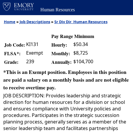
Human Resources
Home
»
Job Descriptions
»
Sr Div Dir, Human Resources
Pay Range Minimum
KI131
$50.34
Job Code:
Hourly:
Exempt
$8,725
FLSA*:
Monthly:
239
$104,700
Grade:
Annually:
*This is an Exempt position. Employees in this position
are paid a salary on a monthly basis and are not eligible
to receive overtime pay.
JOB DESCRIPTION: Provides leadership and strategic
direction for human resources for a division or school
and ensures compliance with University policies and
procedures. Participates in the strategic succession
planning process, generally serves as a member of the
senior leadership team and facilitates partnerships