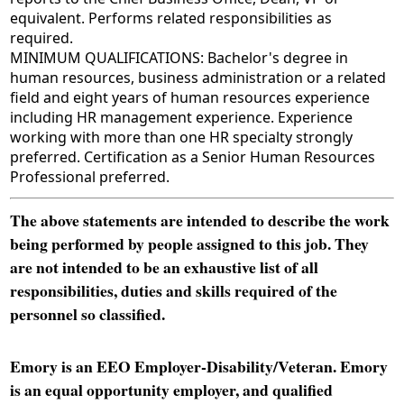
equivalent. Performs related responsibilities as
required.
MINIMUM QUALIFICATIONS: Bachelor's degree in
human resources, business administration or a related
field and eight years of human resources experience
including HR management experience. Experience
working with more than one HR specialty strongly
preferred. Certification as a Senior Human Resources
Professional preferred.
The above statements are intended to describe the work
being performed by people assigned to this job. They
are not intended to be an exhaustive list of all
responsibilities, duties and skills required of the
personnel so classified.
Emory is an EEO Employer-Disability/Veteran. Emory
is an equal opportunity employer, and qualified