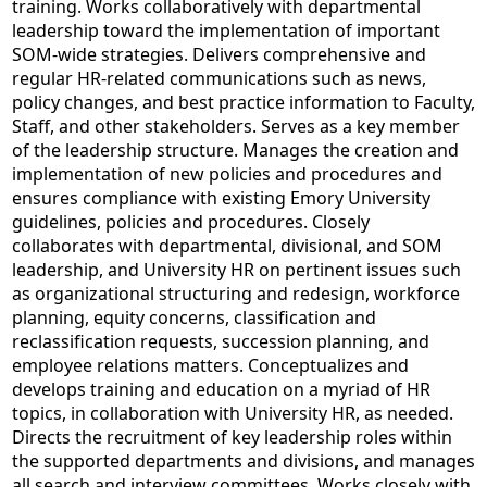
training. Works collaboratively with departmental
leadership toward the implementation of important
SOM-wide strategies. Delivers comprehensive and
regular HR-related communications such as news,
policy changes, and best practice information to Faculty,
Staff, and other stakeholders. Serves as a key member
of the leadership structure. Manages the creation and
implementation of new policies and procedures and
ensures compliance with existing Emory University
guidelines, policies and procedures. Closely
collaborates with departmental, divisional, and SOM
leadership, and University HR on pertinent issues such
as organizational structuring and redesign, workforce
planning, equity concerns, classification and
reclassification requests, succession planning, and
employee relations matters. Conceptualizes and
develops training and education on a myriad of HR
topics, in collaboration with University HR, as needed.
Directs the recruitment of key leadership roles within
the supported departments and divisions, and manages
all search and interview committees. Works closely with