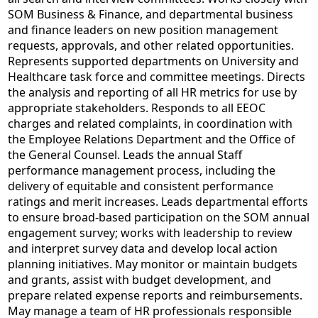
SOM Business & Finance, and departmental business
and finance leaders on new position management
requests, approvals, and other related opportunities.
Represents supported departments on University and
Healthcare task force and committee meetings. Directs
the analysis and reporting of all HR metrics for use by
appropriate stakeholders. Responds to all EEOC
charges and related complaints, in coordination with
the Employee Relations Department and the Office of
the General Counsel. Leads the annual Staff
performance management process, including the
delivery of equitable and consistent performance
ratings and merit increases. Leads departmental efforts
to ensure broad-based participation on the SOM annual
engagement survey; works with leadership to review
and interpret survey data and develop local action
planning initiatives. May monitor or maintain budgets
and grants, assist with budget development, and
prepare related expense reports and reimbursements.
May manage a team of HR professionals responsible