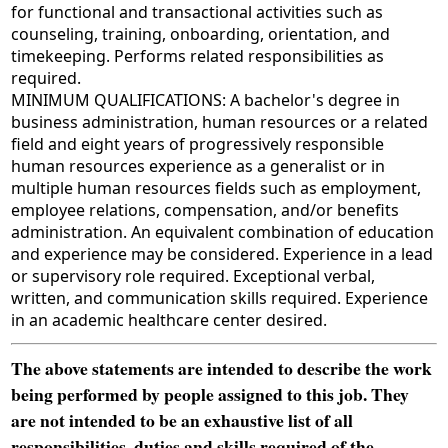
for functional and transactional activities such as
counseling, training, onboarding, orientation, and
timekeeping. Performs related responsibilities as
required.
MINIMUM QUALIFICATIONS: A bachelor's degree in
business administration, human resources or a related
field and eight years of progressively responsible
human resources experience as a generalist or in
multiple human resources fields such as employment,
employee relations, compensation, and/or benefits
administration. An equivalent combination of education
and experience may be considered. Experience in a lead
or supervisory role required. Exceptional verbal,
written, and communication skills required. Experience
in an academic healthcare center desired.
The above statements are intended to describe the work
being performed by people assigned to this job. They
are not intended to be an exhaustive list of all
responsibilities, duties and skills required of the