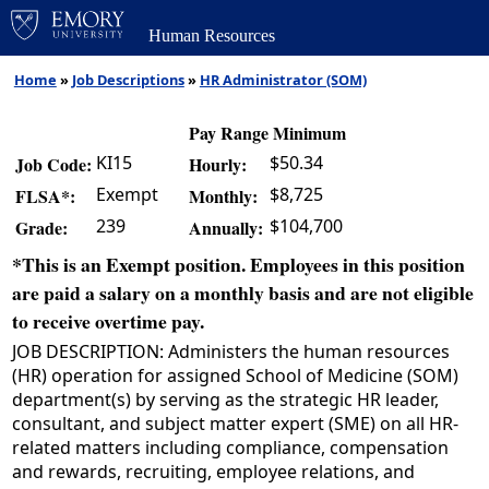
Human Resources
Home
»
Job Descriptions
»
HR Administrator (SOM)
Pay Range Minimum
KI15
$50.34
Job Code:
Hourly:
Exempt
$8,725
FLSA*:
Monthly:
239
$104,700
Grade:
Annually:
*This is an Exempt position. Employees in this position
are paid a salary on a monthly basis and are not eligible
to receive overtime pay.
JOB DESCRIPTION: Administers the human resources
(HR) operation for assigned School of Medicine (SOM)
department(s) by serving as the strategic HR leader,
consultant, and subject matter expert (SME) on all HR-
related matters including compliance, compensation
and rewards, recruiting, employee relations, and