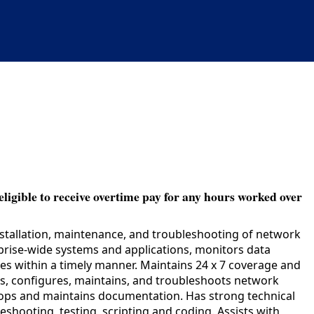
eligible to receive overtime pay for any hours worked over
installation, maintenance, and troubleshooting of network
rprise-wide systems and applications, monitors data
ues within a timely manner. Maintains 24 x 7 coverage and
alls, configures, maintains, and troubleshoots network
lops and maintains documentation. Has strong technical
eshooting, testing, scripting and coding. Assists with