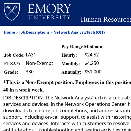
Human Resource
Home
»
Job Descriptions
»
Network Analyst/Tech (OIT)
Pay Range Minimum
LA31
$24.52
Job Code:
Hourly:
Non-Exempt
$4,250
FLSA*:
Monthly:
330
$51,000
Grade:
Annually:
*This is a Non-Exempt position. Employees in this position
40 in a work week.
JOB DESCRIPTION: The Network Analyst/Tech is a central un
services and devices. In the Network Operations Center, h
downloads to ensure job completions, and addresses interr
support, including on-call support, to assist with restori
services and devices. Interacts with customers to resol
aptitude about troubleshooting and testing activities rela