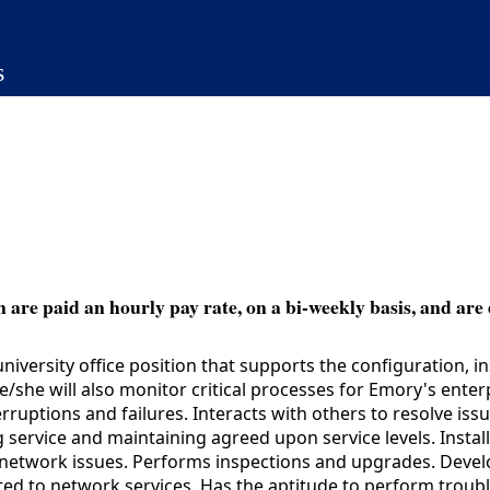
s
 are paid an hourly pay rate, on a bi-weekly basis, and are 
iversity office position that supports the configuration, 
e/she will also monitor critical processes for Emory's ente
uptions and failures. Interacts with others to resolve iss
ng service and maintaining agreed upon service levels. Inst
ve network issues. Performs inspections and upgrades. Deve
ted to network services. Has the aptitude to perform troubl