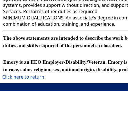
systems, provides support without direction, and suppor
Services. Performs other duties as required.
MINIMUM QUALIFICATIONS: An associate's degree in comput
combination of education, training, and experience.
The above statements are intended to describe the work bei
duties and skills required of the personnel so classified.
Emory is an EEO Employer-Disability/Veteran. Emory is a
to race, color, religion, sex, national origin, disability, p
Click here to return