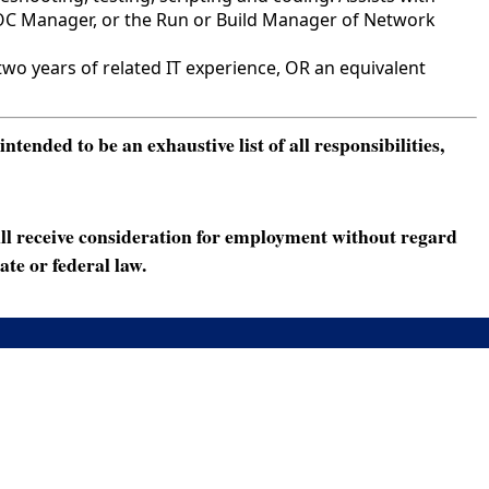
NOC Manager, or the Run or Build Manager of Network
o years of related IT experience, OR an equivalent
ended to be an exhaustive list of all responsibilities,
ll receive consideration for employment without regard
ate or federal law.