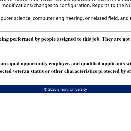
t modifications/changes to configuration. Reports to the 
er science, computer engineering, or related field, and tw
ng performed by people assigned to this job. They are not int
n equal opportunity employer, and qualified applicants wi
rotected veteran status or other characteristics protected by st
© 2026 Emory University