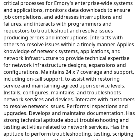
critical processes for Emory's enterprise-wide systems
and applications, monitors data downloads to ensure
job completions, and addresses interruptions and
failures, and interacts with programmers and
requestors to troubleshoot and resolve issues
producing errors and interruptions. Interacts with
others to resolve issues within a timely manner. Applies
knowledge of network systems, applications, and
network infrastructure to provide technical expertise
for network infrastructure designs, expansions and
configurations. Maintains 24 x 7 coverage and support,
including on-call support, to assist with restoring
service and maintaining agreed upon service levels.
Installs, configures, maintains, and troubleshoots
network services and devices. Interacts with customers
to resolve network issues. Performs inspections and
upgrades. Develops and maintains documentation. Has
strong technical aptitude about troubleshooting and
testing activities related to network services. Has the
aptitude to perform troubleshooting, testing, scripting