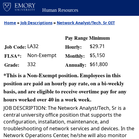
Human Resources
Home
»
Job Descriptions
»
Network Analyst/Tech, Sr OIT
Pay Range Minimum
LA32
$29.71
Job Code:
Hourly:
Non-Exempt
$5,150
FLSA*:
Monthly:
332
$61,800
Grade:
Annually:
*This is a Non-Exempt position. Employees in this
position are paid an hourly pay rate, on a bi-weekly
basis, and are eligible to receive overtime pay for any
hours worked over 40 in a work week.
JOB DESCRIPTION: The Network Analyst/Tech, Sr is a
central university office position that supports the
configuration, installation, maintenance, and
troubleshooting of network services and devices. In the
Network Operations Center, he/she will also monitor