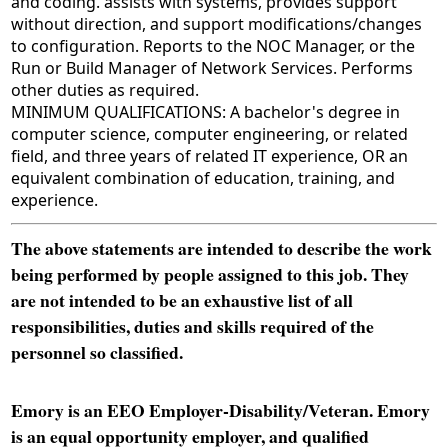
and coding. assists with systems, provides support
without direction, and support modifications/changes
to configuration. Reports to the NOC Manager, or the
Run or Build Manager of Network Services. Performs
other duties as required.
MINIMUM QUALIFICATIONS: A bachelor's degree in
computer science, computer engineering, or related
field, and three years of related IT experience, OR an
equivalent combination of education, training, and
experience.
The above statements are intended to describe the work
being performed by people assigned to this job. They
are not intended to be an exhaustive list of all
responsibilities, duties and skills required of the
personnel so classified.
Emory is an EEO Employer-Disability/Veteran. Emory
is an equal opportunity employer, and qualified