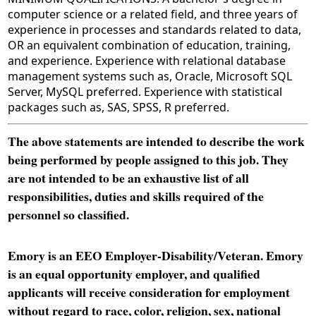
computer science or a related field, and three years of
experience in processes and standards related to data,
OR an equivalent combination of education, training,
and experience. Experience with relational database
management systems such as, Oracle, Microsoft SQL
Server, MySQL preferred. Experience with statistical
packages such as, SAS, SPSS, R preferred.
The above statements are intended to describe the work
being performed by people assigned to this job. They
are not intended to be an exhaustive list of all
responsibilities, duties and skills required of the
personnel so classified.
Emory is an EEO Employer-Disability/Veteran. Emory
is an equal opportunity employer, and qualified
applicants will receive consideration for employment
without regard to race, color, religion, sex, national