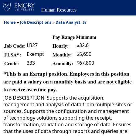
Human Resources
Home
»
Job Descriptions
»
Data Analyst, Sr
Pay Range Minimum
LB27
$32.6
Job Code:
Hourly:
Exempt
$5,650
FLSA*:
Monthly:
333
$67,800
Grade:
Annually:
*This is an Exempt position. Employees in this position
are paid a salary on a monthly basis and are not eligible
to receive overtime pay.
JOB DESCRIPTION: Supports the acquisition,
management and analysis of data from multiple sites or
sources. Supports the configuration and management
of technology solutions supporting the receipt,
transformation, validation and storage of data. Ensures
that the uses of data through reports and queries are