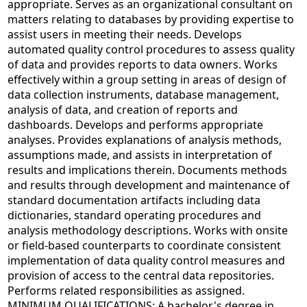
appropriate. Serves as an organizational consultant on
matters relating to databases by providing expertise to
assist users in meeting their needs. Develops
automated quality control procedures to assess quality
of data and provides reports to data owners. Works
effectively within a group setting in areas of design of
data collection instruments, database management,
analysis of data, and creation of reports and
dashboards. Develops and performs appropriate
analyses. Provides explanations of analysis methods,
assumptions made, and assists in interpretation of
results and implications therein. Documents methods
and results through development and maintenance of
standard documentation artifacts including data
dictionaries, standard operating procedures and
analysis methodology descriptions. Works with onsite
or field-based counterparts to coordinate consistent
implementation of data quality control measures and
provision of access to the central data repositories.
Performs related responsibilities as assigned.
MINIMUM QUALIFICATIONS: A bachelor's degree in