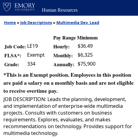
Human Resources
Home
»
Job Descriptions
»
Multimedia Dev, Lead
Pay Range Minimum
LE19
$36.49
Job Code:
Hourly:
Exempt
$6,325
FLSA*:
Monthly:
334
$75,900
Grade:
Annually:
*This is an Exempt position. Employees in this position
are paid a salary on a monthly basis and are not eligible
to receive overtime pay.
JOB DESCRIPTION: Leads the planning, development,
and implementation of enterprise-wide multimedia
projects. Consults with customers on business
requirements. Explores, evaluates, and makes
recommendations on technology. Provides support for
multimedia technology.