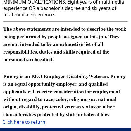
MINIMUM QUALIFICATIONS: Eight years of multimedia
experience OR a bachelor's degree and six years of
multimedia experience.
The above statements are intended to describe the work
being performed by people assigned to this job. They
are not intended to be an exhaustive list of all
responsibilities, duties and skills required of the
personnel so classified.
Emory is an EEO Employer-Disability/Veteran. Emory
is an equal opportunity employer, and qualified
applicants will receive consideration for employment
without regard to race, color, religion, sex, national
origin, disability, protected veteran status or other
characteristics protected by state or federal law.
Click here to return