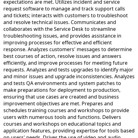
expectations are met. Utilizes incident and service
request software to manage and track support calls
and tickets; interacts with customers to troubleshoot
and resolve technical issues. Communicates and
collaborates with the Service Desk to streamline
troubleshooting issues, and provides assistance in
improving processes for effective and efficient
response. Analyzes customers' messages to determine
best courses of action, resolve issues and answers
efficiently, and improve processes for meeting future
requests. Analyzes and tests upgrades to identify major
and minor issues and upgrade inconsistencies. Analyzes
and tests QA environments and system patches to
make preparations for deployment to production,
ensuring that use cases are created and business
improvement objectives are met. Prepares and
schedules training courses and workshops to provide
users with numerous tools and functions. Delivers
courses and workshops on educational topics and
application features, providing expertise for tools based
on users' needs. Drives the use of video and audio