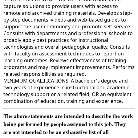
capture solutions to provide users with access to
remote and archived training materials. Develops step-
by-step documents, videos and web-based guides to
support the user community and promote self-service.
Consults with departments and professional schools to
broadly apply best practices for instructional
technologies and overall pedagogical quality. Consults
with faculty on assessment techniques to report on
learning outcomes. Reviews effectiveness of training
programs and may implement improvements. Performs
related responsibilities as required.
MINIMUM QUALIFICATIONS: A bachelor's degree and
two years of experience in instructional and academic
technology support or a related field, OR an equivalent
combination of education, training and experience.
The above statements are intended to describe the work
being performed by people assigned to this job. They
are not intended to be an exhaustive list of all