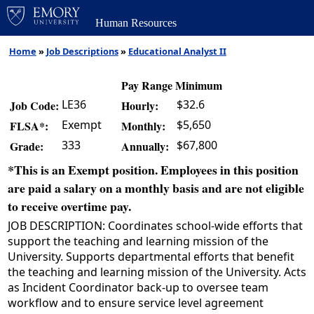
Human Resources
Home
»
Job Descriptions
»
Educational Analyst II
Pay Range Minimum
LE36
$32.6
Job Code:
Hourly:
Exempt
$5,650
FLSA*:
Monthly:
333
$67,800
Grade:
Annually:
*This is an Exempt position. Employees in this position
are paid a salary on a monthly basis and are not eligible
to receive overtime pay.
JOB DESCRIPTION: Coordinates school-wide efforts that
support the teaching and learning mission of the
University. Supports departmental efforts that benefit
the teaching and learning mission of the University. Acts
as Incident Coordinator back-up to oversee team
workflow and to ensure service level agreement