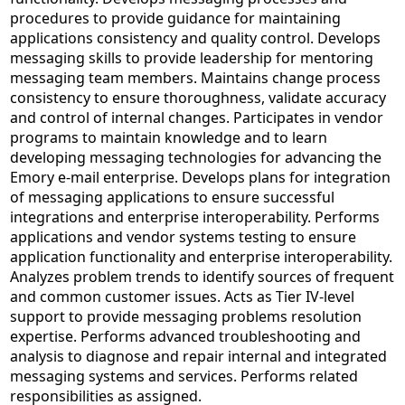
procedures to provide guidance for maintaining
applications consistency and quality control. Develops
messaging skills to provide leadership for mentoring
messaging team members. Maintains change process
consistency to ensure thoroughness, validate accuracy
and control of internal changes. Participates in vendor
programs to maintain knowledge and to learn
developing messaging technologies for advancing the
Emory e-mail enterprise. Develops plans for integration
of messaging applications to ensure successful
integrations and enterprise interoperability. Performs
applications and vendor systems testing to ensure
application functionality and enterprise interoperability.
Analyzes problem trends to identify sources of frequent
and common customer issues. Acts as Tier IV-level
support to provide messaging problems resolution
expertise. Performs advanced troubleshooting and
analysis to diagnose and repair internal and integrated
messaging systems and services. Performs related
responsibilities as assigned.