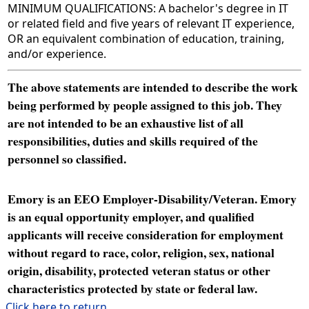
MINIMUM QUALIFICATIONS: A bachelor's degree in IT
or related field and five years of relevant IT experience,
OR an equivalent combination of education, training,
and/or experience.
The above statements are intended to describe the work
being performed by people assigned to this job. They
are not intended to be an exhaustive list of all
responsibilities, duties and skills required of the
personnel so classified.
Emory is an EEO Employer-Disability/Veteran. Emory
is an equal opportunity employer, and qualified
applicants will receive consideration for employment
without regard to race, color, religion, sex, national
origin, disability, protected veteran status or other
characteristics protected by state or federal law.
Click here to return