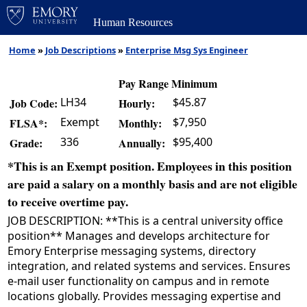
Human Resources
Home
»
Job Descriptions
»
Enterprise Msg Sys Engineer
Pay Range Minimum
LH34
$45.87
Job Code:
Hourly:
Exempt
$7,950
FLSA*:
Monthly:
336
$95,400
Grade:
Annually:
*This is an Exempt position. Employees in this position
are paid a salary on a monthly basis and are not eligible
to receive overtime pay.
JOB DESCRIPTION: **This is a central university office
position** Manages and develops architecture for
Emory Enterprise messaging systems, directory
integration, and related systems and services. Ensures
e-mail user functionality on campus and in remote
locations globally. Provides messaging expertise and