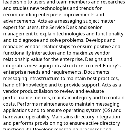
leadership to users and team members and researches
and studies new technologies and trends for
recommending enterprise improvements and
advancements. Acts as a messaging subject matter
expert for users, the Service Desk and senior
management to explain technologies and functionality
and to diagnose and solve problems. Develops and
manages vendor relationships to ensure positive and
functionality interaction and to maximize vendor
relationship value for the enterprise. Designs and
integrates messaging infrastructure to meet Emory's
enterprise needs and requirements. Documents
messaging infrastructure to maintain best practices,
hand off knowledge and to provide support. Acts as a
vendor product liaison to review and evaluate
performance metrics, maintain integrity and to contain
costs. Performs maintenance to maintain messaging
applications and to ensure operating system (OS) and
hardware operability. Maintains directory integration
and performs provisioning to ensure active directory
functionality. Develops messaging processes and