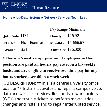
Human Resources
Home
»
Job Descriptions
»
Network Services Tech, Lead
Pay Range Minimum
LI79
$26.92
Job Code:
Hourly:
Non-Exempt
$4,666.67
FLSA*:
Monthly:
331
$56,000
Grade:
Annually:
*This is a Non-Exempt position. Employees in this
position are paid an hourly pay rate, on a bi-weekly
basis, and are eligible to receive overtime pay for any
hours worked over 40 in a work week.
JOB DESCRIPTION: **This is a central university office
position** Installs, activates and repairs campus voice,
data and wireless services. Responds to work orders
(WOs) and trouble tickets to perform moves, adds,
changes and installs and to repair interrupted service.