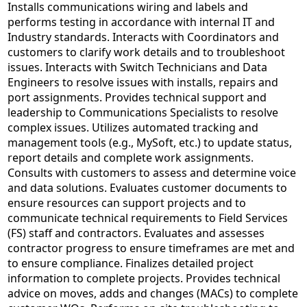
Installs communications wiring and labels and
performs testing in accordance with internal IT and
Industry standards. Interacts with Coordinators and
customers to clarify work details and to troubleshoot
issues. Interacts with Switch Technicians and Data
Engineers to resolve issues with installs, repairs and
port assignments. Provides technical support and
leadership to Communications Specialists to resolve
complex issues. Utilizes automated tracking and
management tools (e.g., MySoft, etc.) to update status,
report details and complete work assignments.
Consults with customers to assess and determine voice
and data solutions. Evaluates customer documents to
ensure resources can support projects and to
communicate technical requirements to Field Services
(FS) staff and contractors. Evaluates and assesses
contractor progress to ensure timeframes are met and
to ensure compliance. Finalizes detailed project
information to complete projects. Provides technical
advice on moves, adds and changes (MACs) to complete