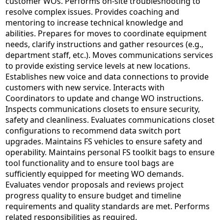
customer WOs. Performs on-site troubleshooting to
resolve complex issues. Provides coaching and
mentoring to increase technical knowledge and
abilities. Prepares for moves to coordinate equipment
needs, clarify instructions and gather resources (e.g.,
department staff, etc.). Moves communications services
to provide existing service levels at new locations.
Establishes new voice and data connections to provide
customers with new service. Interacts with
Coordinators to update and change WO instructions.
Inspects communications closets to ensure security,
safety and cleanliness. Evaluates communications closet
configurations to recommend data switch port
upgrades. Maintains FS vehicles to ensure safety and
operability. Maintains personal FS toolkit bags to ensure
tool functionality and to ensure tool bags are
sufficiently equipped for meeting WO demands.
Evaluates vendor proposals and reviews project
progress quality to ensure budget and timeline
requirements and quality standards are met. Performs
related responsibilities as required.