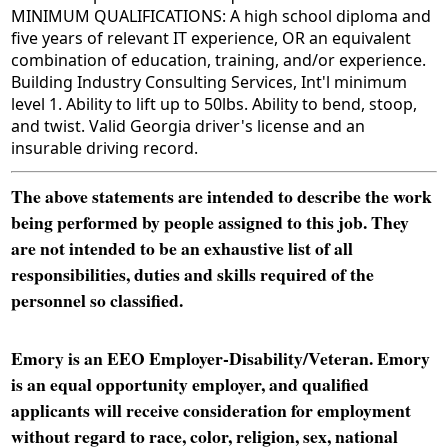
MINIMUM QUALIFICATIONS: A high school diploma and
five years of relevant IT experience, OR an equivalent
combination of education, training, and/or experience.
Building Industry Consulting Services, Int'l minimum
level 1. Ability to lift up to 50lbs. Ability to bend, stoop,
and twist. Valid Georgia driver's license and an
insurable driving record.
The above statements are intended to describe the work
being performed by people assigned to this job. They
are not intended to be an exhaustive list of all
responsibilities, duties and skills required of the
personnel so classified.
Emory is an EEO Employer-Disability/Veteran. Emory
is an equal opportunity employer, and qualified
applicants will receive consideration for employment
without regard to race, color, religion, sex, national