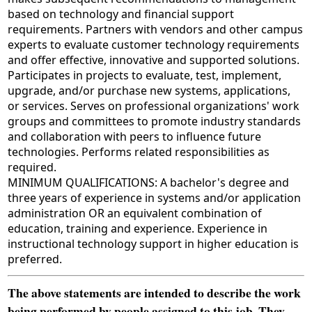
based on technology and financial support
requirements. Partners with vendors and other campus
experts to evaluate customer technology requirements
and offer effective, innovative and supported solutions.
Participates in projects to evaluate, test, implement,
upgrade, and/or purchase new systems, applications,
or services. Serves on professional organizations' work
groups and committees to promote industry standards
and collaboration with peers to influence future
technologies. Performs related responsibilities as
required.
MINIMUM QUALIFICATIONS: A bachelor's degree and
three years of experience in systems and/or application
administration OR an equivalent combination of
education, training and experience. Experience in
instructional technology support in higher education is
preferred.
The above statements are intended to describe the work
being performed by people assigned to this job. They