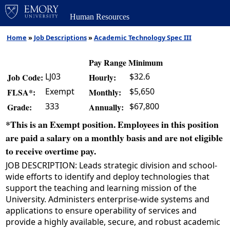
Human Resources
Home
»
Job Descriptions
»
Academic Technology Spec III
Pay Range Minimum
LJ03
$32.6
Job Code:
Hourly:
Exempt
$5,650
FLSA*:
Monthly:
333
$67,800
Grade:
Annually:
*This is an Exempt position. Employees in this position
are paid a salary on a monthly basis and are not eligible
to receive overtime pay.
JOB DESCRIPTION: Leads strategic division and school-
wide efforts to identify and deploy technologies that
support the teaching and learning mission of the
University. Administers enterprise-wide systems and
applications to ensure operability of services and
provide a highly available, secure, and robust academic