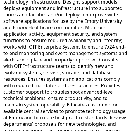
technology infrastructure. Designs support models;
deploys equipment and infrastructure into supported
rooms and facilities and/or deploys enterprise-wide
software applications for use by the Emory University
and Emory Healthcare communities. Monitors
application activity, equipment security, and system
functions to ensure required availability and integrity;
works with OIT Enterprise Systems to ensure 7x24 end-
to-end monitoring and event management systems and
alerts are in place and properly supported. Consults
with OIT Infrastructure teams to identify new and
evolving systems, servers, storage, and database
resources. Ensures systems and applications comply
with required mandates and best practices. Provides
customer support to troubleshoot advanced-level
technical problems, ensure productivity, and to
maintain system operability. Educates customers on
available central services to promote technology usage
at Emory and to create best practice standards. Reviews
departments' proposals for new technologies, and
makes subsequent recommendations to management