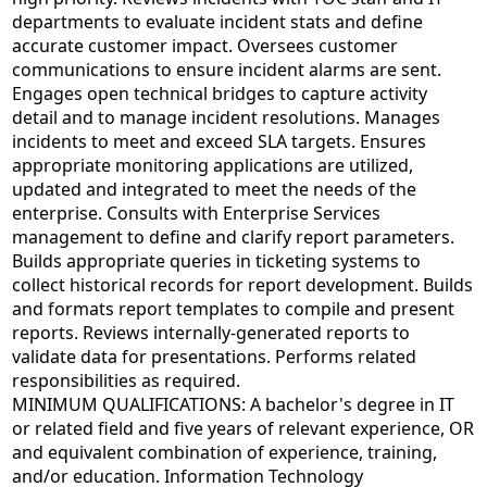
departments to evaluate incident stats and define
accurate customer impact. Oversees customer
communications to ensure incident alarms are sent.
Engages open technical bridges to capture activity
detail and to manage incident resolutions. Manages
incidents to meet and exceed SLA targets. Ensures
appropriate monitoring applications are utilized,
updated and integrated to meet the needs of the
enterprise. Consults with Enterprise Services
management to define and clarify report parameters.
Builds appropriate queries in ticketing systems to
collect historical records for report development. Builds
and formats report templates to compile and present
reports. Reviews internally-generated reports to
validate data for presentations. Performs related
responsibilities as required.
MINIMUM QUALIFICATIONS: A bachelor's degree in IT
or related field and five years of relevant experience, OR
and equivalent combination of experience, training,
and/or education. Information Technology