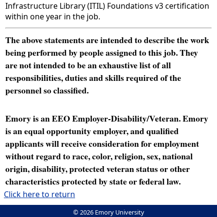
Infrastructure Library (ITIL) Foundations v3 certification
within one year in the job.
The above statements are intended to describe the work
being performed by people assigned to this job. They
are not intended to be an exhaustive list of all
responsibilities, duties and skills required of the
personnel so classified.
Emory is an EEO Employer-Disability/Veteran. Emory
is an equal opportunity employer, and qualified
applicants will receive consideration for employment
without regard to race, color, religion, sex, national
origin, disability, protected veteran status or other
characteristics protected by state or federal law.
Click here to return
© 2026 Emory University