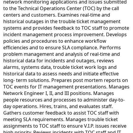
network monitoring applications and issues submitted
to the Technical Operations Center (TOC) by the call
centers and customers. Examines real-time and
historical outages in the trouble ticket management
systems and provides feedback to TOC staff to promote
incident management process improvement. Develops
policies and procedures to enhance workflow
efficiencies and to ensure SLA compliance. Performs
problem management and analysis of real-time and
historical data for incidents and outages, reviews
alarms, systems data, trouble ticket work logs and
historical data to assess needs and initiate effective
long- term solutions. Prepares post mortem reports on
TOC events for IT management presentations. Manages
Network Engineer I, II, and III positions. Manages
people resources and processes to administer day-to-
day operations. Hires, trains, and evaluates staff.
Gathers customer feedback to assist TOC staff with
meeting SLA requirements. Manages trouble ticket
assignments to TOC staff to ensure V.I.P. issues receive
high priority. Reviews incidents with TOC staff and IT