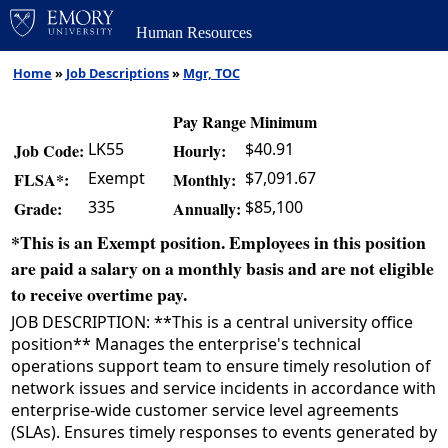
Human Resources
Home
»
Job Descriptions
»
Mgr, TOC
Pay Range Minimum
LK55
$40.91
Job Code:
Hourly:
Exempt
$7,091.67
FLSA*:
Monthly:
335
$85,100
Grade:
Annually:
*This is an Exempt position. Employees in this position
are paid a salary on a monthly basis and are not eligible
to receive overtime pay.
JOB DESCRIPTION: **This is a central university office
position** Manages the enterprise's technical
operations support team to ensure timely resolution of
network issues and service incidents in accordance with
enterprise-wide customer service level agreements
(SLAs). Ensures timely responses to events generated by