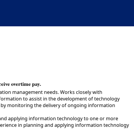
ceive overtime pay.
mation management needs. Works closely with
formation to assist in the development of technology
n by monitoring the delivery of ongoing information
and applying information technology to one or more
perience in planning and applying information technology