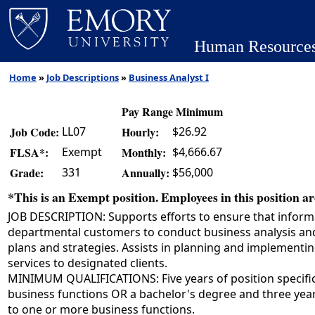
Human Resource
Home
»
Job Descriptions
»
Business Analyst I
Pay Range Minimum
LL07
$26.92
Job Code:
Hourly:
Exempt
$4,666.67
FLSA*:
Monthly:
331
$56,000
Grade:
Annually:
*This is an Exempt position. Employees in this position are
JOB DESCRIPTION: Supports efforts to ensure that infor
departmental customers to conduct business analysis and 
plans and strategies. Assists in planning and implementi
services to designated clients.
MINIMUM QUALIFICATIONS: Five years of position specifi
business functions OR a bachelor's degree and three year
to one or more business functions.