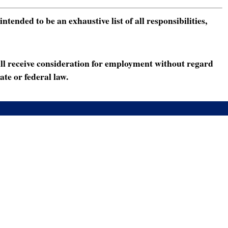
ended to be an exhaustive list of all responsibilities,
ll receive consideration for employment without regard
ate or federal law.