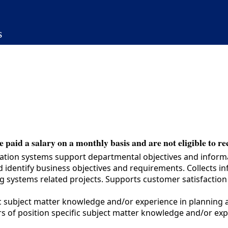
s
 paid a salary on a monthly basis and are not eligible to re
mation systems support departmental objectives and infor
identify business objectives and requirements. Collects in
ng systems related projects. Supports customer satisfactio
c subject matter knowledge and/or experience in planning 
s of position specific subject matter knowledge and/or ex