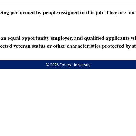
ng performed by people assigned to this job. They are not int
n equal opportunity employer, and qualified applicants wi
rotected veteran status or other characteristics protected by st
© 2026 Emory University