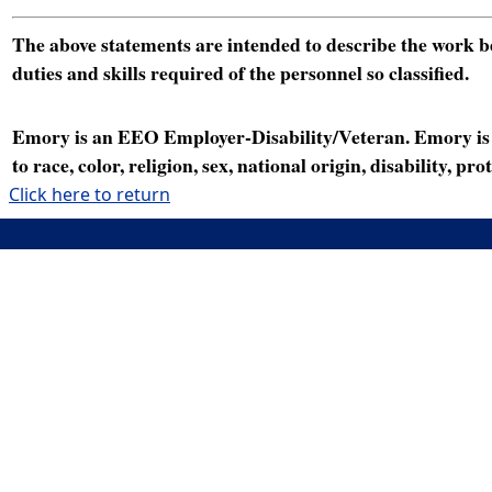
The above statements are intended to describe the work bei
duties and skills required of the personnel so classified.
Emory is an EEO Employer-Disability/Veteran. Emory is a
to race, color, religion, sex, national origin, disability, p
Click here to return