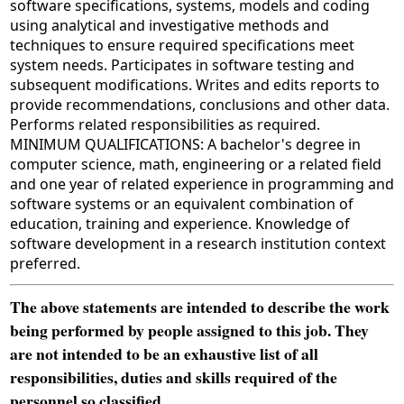
software specifications, systems, models and coding
using analytical and investigative methods and
techniques to ensure required specifications meet
system needs. Participates in software testing and
subsequent modifications. Writes and edits reports to
provide recommendations, conclusions and other data.
Performs related responsibilities as required.
MINIMUM QUALIFICATIONS: A bachelor's degree in
computer science, math, engineering or a related field
and one year of related experience in programming and
software systems or an equivalent combination of
education, training and experience. Knowledge of
software development in a research institution context
preferred.
The above statements are intended to describe the work
being performed by people assigned to this job. They
are not intended to be an exhaustive list of all
responsibilities, duties and skills required of the
personnel so classified.