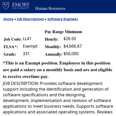
Human Resources
Home
»
Job Descriptions
»
Software Engineer
Pay Range Minimum
LL41
$26.92
Job Code:
Hourly:
Exempt
$4,666.67
FLSA*:
Monthly:
331
$56,000
Grade:
Annually:
*This is an Exempt position. Employees in this position
are paid a salary on a monthly basis and are not eligible
to receive overtime pay.
JOB DESCRIPTION: Provides software development
support including the identification and generation of
software specifications and the designing,
development, implementation and revision of software
applications to meet business needs. Supports software
applications and associated operating systems. Reviews