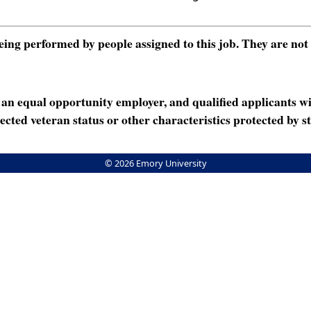
ng performed by people assigned to this job. They are not int
n equal opportunity employer, and qualified applicants wi
rotected veteran status or other characteristics protected by st
© 2026 Emory University