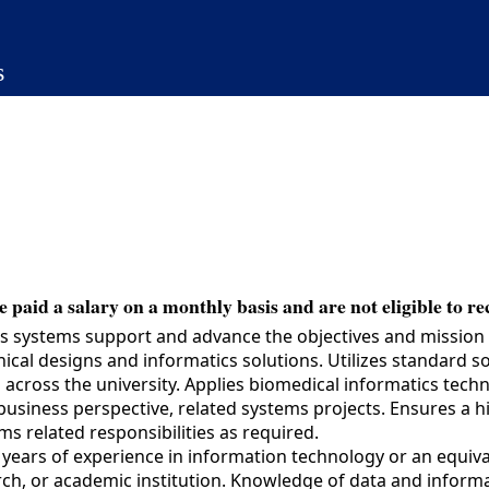
s
 paid a salary on a monthly basis and are not eligible to re
s systems support and advance the objectives and mission of
hnical designs and informatics solutions. Utilizes standard
es across the university. Applies biomedical informatics tec
siness perspective, related systems projects. Ensures a hig
s related responsibilities as required.
ars of experience in information technology or an equiva
ch, or academic institution. Knowledge of data and informa