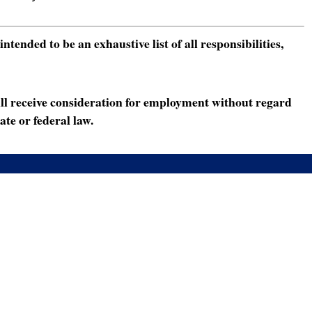
ended to be an exhaustive list of all responsibilities,
ll receive consideration for employment without regard
ate or federal law.