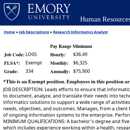
Human Resource
Home
»
Job Descriptions
»
Research Informatics Analyst
Pay Range Minimum
LO05
$36.49
Job Code:
Hourly:
Exempt
$6,325
FLSA*:
Monthly:
334
$75,900
Grade:
Annually:
*This is an Exempt position. Employees in this position are
JOB DESCRIPTION: Leads efforts to ensure that informatic
to document, analyze, and translate their needs into tec
informatics solutions to support a wide range of activiti
needs, objectives, and outcomes. Manages, from a client bu
of ongoing information systems to the enterprise. Perform
MINIMUM QUALIFICATIONS: A bachelor's degree and five ye
which includes experience working within a health, resear