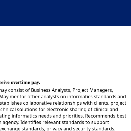
ceive overtime pay.
may consist of Business Analysts, Project Managers,
t. May mentor other analysts on informatics standards and
blishes collaborative relationships with clients, project
nical solutions for electronic sharing of clinical and
inating informatics needs and priorities. Recommends best
 agency. Identifies relevant standards to support
xchange standards, privacy and security standards,