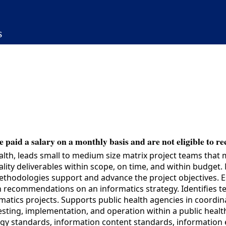
s
 paid a salary on a monthly basis and are not eligible to re
lth, leads small to medium size matrix project teams that 
ality deliverables within scope, on time, and within budge
odologies support and advance the project objectives. Esta
 recommendations on an informatics strategy. Identifies tech
rmatics projects. Supports public health agencies in coord
ting, implementation, and operation within a public health
y standards, information content standards, information e