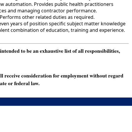
w automation. Provides public health practitioners
rvices and managing contractor performance.
Performs other related duties as required.
ven years of position specific subject matter knowledge
lent combination of education, training and experience.
ended to be an exhaustive list of all responsibilities,
ll receive consideration for employment without regard
ate or federal law.