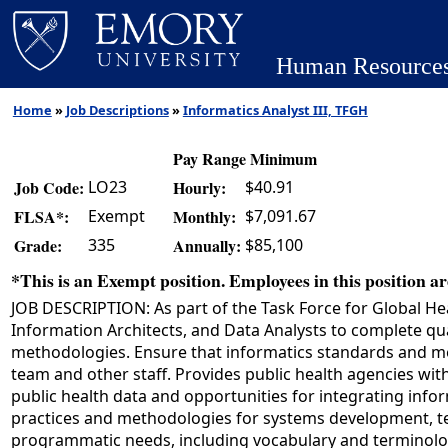
Human Resource
Home
»
Job Descriptions
»
Informatics Analyst III, TFGH
Pay Range Minimum
LO23
$40.91
Job Code:
Hourly:
Exempt
$7,091.67
FLSA*:
Monthly:
335
$85,100
Grade:
Annually:
*This is an Exempt position. Employees in this position are
JOB DESCRIPTION: As part of the Task Force for Global Hea
Information Architects, and Data Analysts to complete qu
methodologies. Ensure that informatics standards and meth
team and other staff. Provides public health agencies with
public health data and opportunities for integrating info
practices and methodologies for systems development, tes
programmatic needs, including vocabulary and terminolog