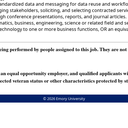
tandardized data and messaging for data reuse and workflo
ing stakeholders, soliciting, and selecting contracted se
 conference presentations, reports, and journal articles. 
cs, business, engineering, science or related field and se
echnology to one or more business functions, OR an equiva
ng performed by people assigned to this job. They are not int
n equal opportunity employer, and qualified applicants wi
rotected veteran status or other characteristics protected by st
© 2026 Emory University