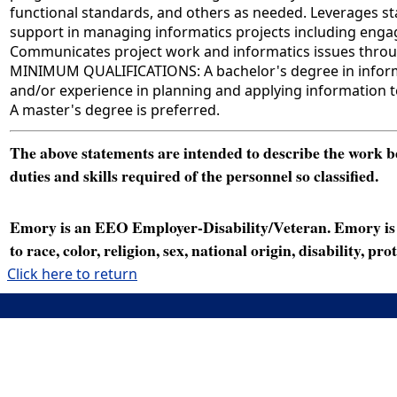
functional standards, and others as needed. Leverages s
support in managing informatics projects including engag
Communicates project work and informatics issues through
MINIMUM QUALIFICATIONS: A bachelor's degree in informati
and/or experience in planning and applying information t
A master's degree is preferred.
The above statements are intended to describe the work bei
duties and skills required of the personnel so classified.
Emory is an EEO Employer-Disability/Veteran. Emory is a
to race, color, religion, sex, national origin, disability, p
Click here to return