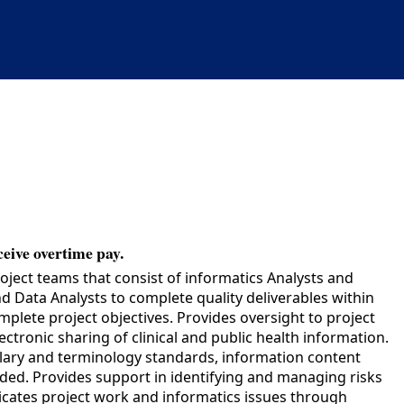
ceive overtime pay.
oject teams that consist of informatics Analysts and
 Data Analysts to complete quality deliverables within
plete project objectives. Provides oversight to project
tronic sharing of clinical and public health information.
ulary and terminology standards, information content
ded. Provides support in identifying and managing risks
unicates project work and informatics issues through