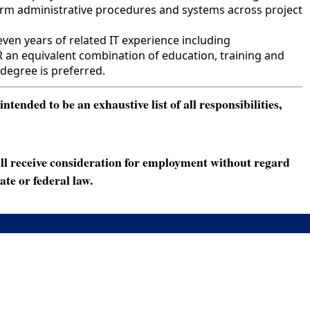
form administrative procedures and systems across project
ven years of related IT experience including
R an equivalent combination of education, training and
degree is preferred.
ended to be an exhaustive list of all responsibilities,
ll receive consideration for employment without regard
ate or federal law.