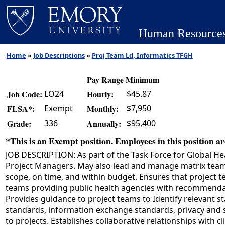
Human Resource
Home
»
Job Descriptions
»
Proj Team Ld, Informatics TFGH
Pay Range Minimum
LO24
$45.87
Job Code:
Hourly:
Exempt
$7,950
FLSA*:
Monthly:
336
$95,400
Grade:
Annually:
*This is an Exempt position. Employees in this position are
JOB DESCRIPTION: As part of the Task Force for Global Hea
Project Managers. May also lead and manage matrix teams 
scope, on time, and within budget. Ensures that project 
teams providing public health agencies with recommendatio
Provides guidance to project teams to Identify relevant
standards, information exchange standards, privacy and s
to projects. Establishes collaborative relationships with 