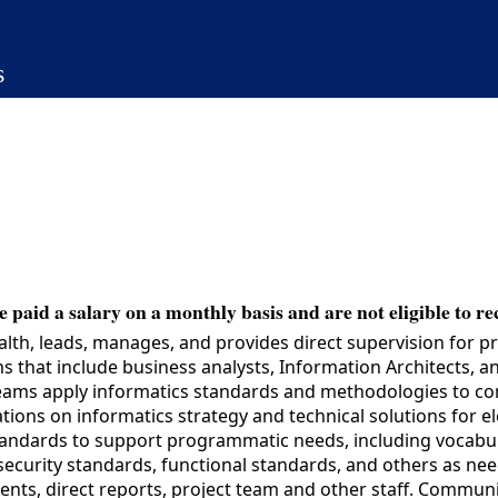
s
 paid a salary on a monthly basis and are not eligible to re
lth, leads, manages, and provides direct supervision for pr
that include business analysts, Information Architects, and
teams apply informatics standards and methodologies to com
ns on informatics strategy and technical solutions for elec
 standards to support programmatic needs, including vocab
ecurity standards, functional standards, and others as nee
clients, direct reports, project team and other staff. Comm