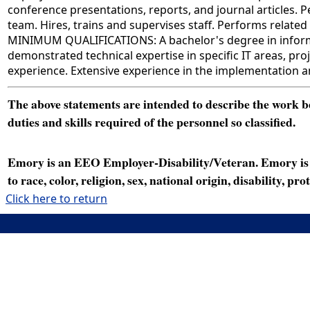
conference presentations, reports, and journal articles.
team. Hires, trains and supervises staff. Performs related 
MINIMUM QUALIFICATIONS: A bachelor's degree in informati
demonstrated technical expertise in specific IT areas, p
experience. Extensive experience in the implementation a
The above statements are intended to describe the work bei
duties and skills required of the personnel so classified.
Emory is an EEO Employer-Disability/Veteran. Emory is a
to race, color, religion, sex, national origin, disability, p
Click here to return