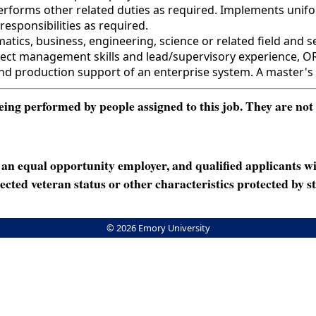
 Performs other related duties as required. Implements uni
responsibilities as required.
cs, business, engineering, science or related field and se
roject management skills and lead/supervisory experience, O
nd production support of an enterprise system. A master's 
ng performed by people assigned to this job. They are not int
n equal opportunity employer, and qualified applicants wi
rotected veteran status or other characteristics protected by st
© 2026 Emory University