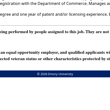
 registration with the Department of Commerce. Manages ac
ee and one year of patent and/or licensing experience. E
ng performed by people assigned to this job. They are not int
n equal opportunity employer, and qualified applicants wi
rotected veteran status or other characteristics protected by st
© 2026 Emory University