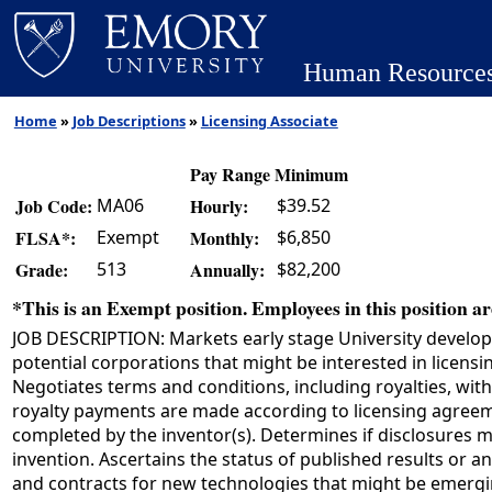
Human Resource
Home
»
Job Descriptions
»
Licensing Associate
Pay Range Minimum
MA06
$39.52
Job Code:
Hourly:
Exempt
$6,850
FLSA*:
Monthly:
513
$82,200
Grade:
Annually:
*This is an Exempt position. Employees in this position are
JOB DESCRIPTION: Markets early stage University develope
potential corporations that might be interested in licens
Negotiates terms and conditions, including royalties, wit
royalty payments are made according to licensing agreemen
completed by the inventor(s). Determines if disclosures m
invention. Ascertains the status of published results or a
and contracts for new technologies that might be emergin