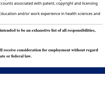
counts associated with patent, copyright and licensing
ducation and/or work experience in health sciences and
ended to be an exhaustive list of all responsibilities,
ll receive consideration for employment without regard
ate or federal law.