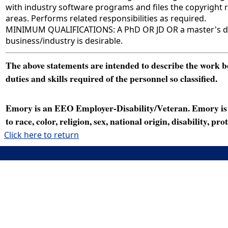
with industry software programs and files the copyright
areas. Performs related responsibilities as required.
MINIMUM QUALIFICATIONS: A PhD OR JD OR a master's degr
business/industry is desirable.
The above statements are intended to describe the work bei
duties and skills required of the personnel so classified.
Emory is an EEO Employer-Disability/Veteran. Emory is a
to race, color, religion, sex, national origin, disability, p
Click here to return