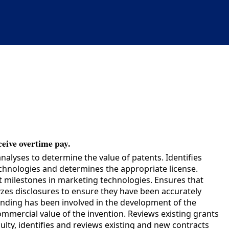
ceive overtime pay.
lyses to determine the value of patents. Identifies
technologies and determines the appropriate license.
et milestones in marketing technologies. Ensures that
yzes disclosures to ensure they have been accurately
funding has been involved in the development of the
commercial value of the invention. Reviews existing grants
lty, identifies and reviews existing and new contracts