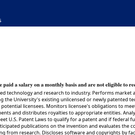
s
 paid a salary on a monthly basis and are not eligible to re
d technology and research to industry. Performs market ana
ing the University's existing unlicensed or newly patented 
h potential licensees. Monitors licensee's obligations to me
ts and distributes royalties to appropriate entities. Anal
eet U.S. Patent Laws to qualify for a patent and if federal 
nticipated publications on the invention and evaluates the 
g from research. Discloses software and copyrights by facu